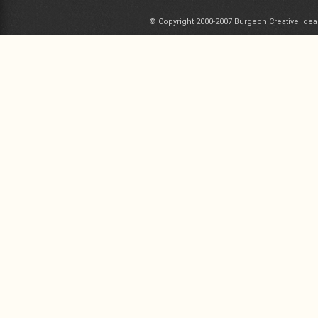
© Copyright 2000-2007 Burgeon Creative Idea