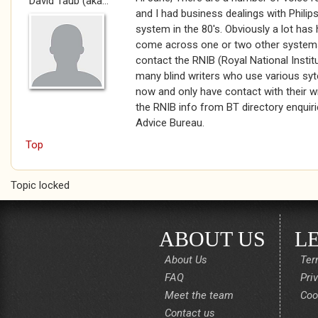
David Taub (aka...
and I had business dealings with Phili
system in the 80's. Obviously a lot has
come across one or two other systems
contact the RNIB (Royal National Institu
many blind writers who use various syt
now and only have contact with their wri
the RNIB info from BT directory enquiri
Advice Bureau.
Top
Topic locked
ABOUT US
L
About Us
Ter
FAQ
Pri
Meet the team
Coo
Contact us