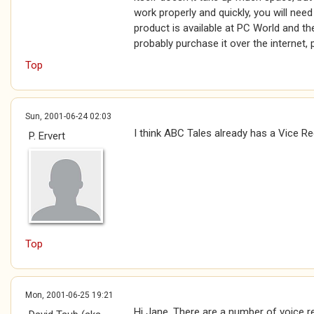
work properly and quickly, you will nee
product is available at PC World and the
probably purchase it over the internet,
Top
Sun, 2001-06-24 02:03
I think ABC Tales already has a Vice R
P. Ervert
Top
Mon, 2001-06-25 19:21
Hi Jane, There are a number of voice 