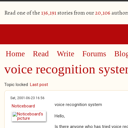
Read one of the
136,191
stories from our
20,106
author
Home
Read
Write
Forums
Blo
voice recognition syst
Topic locked
Last post
Sat, 2001-06-23 16:56
voice recognition system
Noticeboard
Hello,
Is there anyone who has tried voice reco