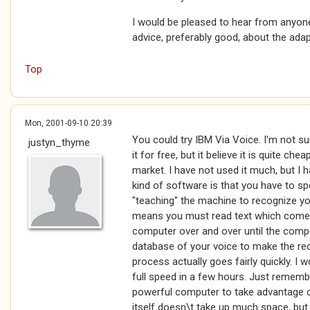
I would be pleased to hear from anyo
advice, preferably good, about the adap
Top
Mon, 2001-09-10 20:39
You could try IBM Via Voice. I'm not s
justyn_thyme
it for free, but it believe it is quite ch
market. I have not used it much, but I h
kind of software is that you have to s
"teaching" the machine to recognize your
means you must read text which comes 
computer over and over until the comput
database of your voice to make the rec
process actually goes fairly quickly. I
full speed in a few hours. Just remember
powerful computer to take advantage o
itself doesn\t take up much space, but 