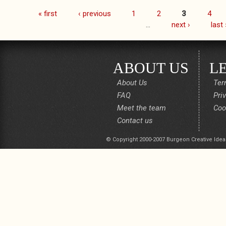
« first
‹ previous
1
2
3
4
Pages
…
next ›
last 
ABOUT US
L
About Us
Ter
FAQ
Pri
Meet the team
Coo
Contact us
© Copyright 2000-2007 Burgeon Creative Idea