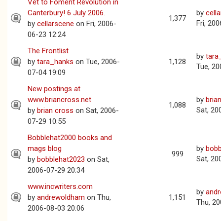
Vet to Foment Revolution in
Canterbury! 6 July 2006.
by
cell
1,377
Fri, 20
by
cellarscene
on Fri, 2006-
06-23 12:24
The Frontlist
by
tara
by
tara_hanks
on Tue, 2006-
1,128
Tue, 20
07-04 19:09
New postings at
www.briancross.net
by
bria
1,088
Sat, 20
by
brian cross
on Sat, 2006-
07-29 10:55
Bobblehat2000 books and
mags blog
by
bobb
999
Sat, 20
by
bobblehat2023
on Sat,
2006-07-29 20:34
www.incwriters.com
by
and
by
andrewoldham
on Thu,
1,151
Thu, 20
2006-08-03 20:06