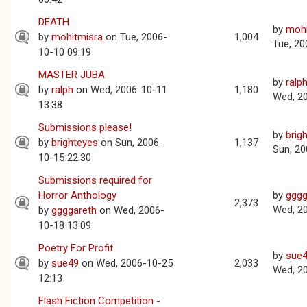
DEATH
by
mohi
by
mohitmisra
on Tue, 2006-
1,004
Tue, 20
10-10 09:19
MASTER JUBA
by
ralp
by
ralph
on Wed, 2006-10-11
1,180
Wed, 2
13:38
Submissions please!
by
brig
by
brighteyes
on Sun, 2006-
1,137
Sun, 20
10-15 22:30
Submissions required for
Horror Anthology
by
gggg
2,373
Wed, 2
by
ggggareth
on Wed, 2006-
10-18 13:09
Poetry For Profit
by
sue
by
sue49
on Wed, 2006-10-25
2,033
Wed, 2
12:13
Flash Fiction Competition -