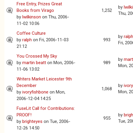
Free Entry, Prizes Great
by
lwil
Books from Virago
1,252
Thu, 20
by
lwilkinson
on Thu, 2006-
11-02 10:06
Coffee Culture
by
ralp
by
ralph
on Fri, 2006-11-03
993
Fri, 20
21:12
You Crossed My Sky
by
mart
by
martin beatt
on Mon, 2006-
989
Mon, 2
11-06 13:02
Writers Market Leicester 9th
December
by
ivor
1,068
Mon, 2
by
ivoryfishbone
on Mon,
2006-12-04 14:25
FuseLit Call for Contributions:
PROOF!
by
brig
955
Tue, 20
by
brighteyes
on Tue, 2006-
12-26 14:50