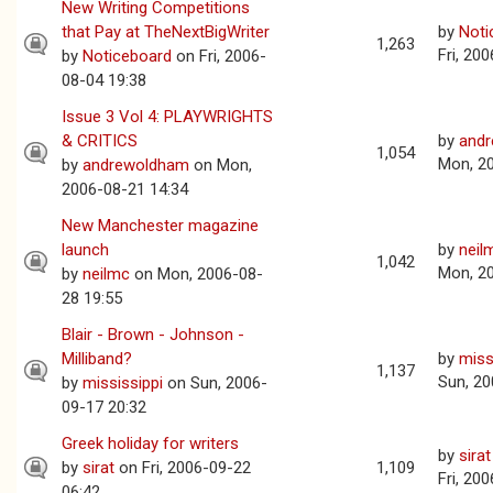
New Writing Competitions
that Pay at TheNextBigWriter
by
Noti
1,263
Fri, 20
by
Noticeboard
on Fri, 2006-
08-04 19:38
Issue 3 Vol 4: PLAYWRIGHTS
& CRITICS
by
and
1,054
Mon, 2
by
andrewoldham
on Mon,
2006-08-21 14:34
New Manchester magazine
launch
by
neil
1,042
Mon, 2
by
neilmc
on Mon, 2006-08-
28 19:55
Blair - Brown - Johnson -
Milliband?
by
miss
1,137
Sun, 20
by
mississippi
on Sun, 2006-
09-17 20:32
Greek holiday for writers
by
sirat
by
sirat
on Fri, 2006-09-22
1,109
Fri, 20
06:42