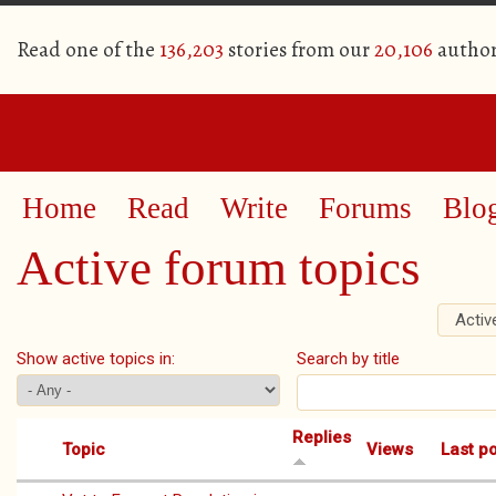
Read one of the
136,203
stories from our
20,106
author
Home
Read
Write
Forums
Blo
Active forum topics
Activ
Primary tabs
Show active topics in:
Search by title
Replies
Topic
Views
Last p