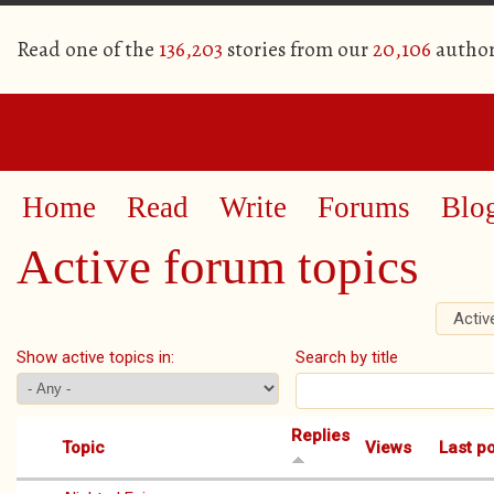
Read one of the
136,203
stories from our
20,106
author
Home
Read
Write
Forums
Blo
Active forum topics
Activ
Primary tabs
Show active topics in:
Search by title
Replies
Topic
Views
Last p