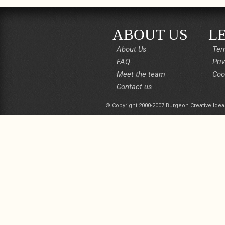
ABOUT US
L
About Us
Ter
FAQ
Pri
Meet the team
Coo
Contact us
© Copyright 2000-2007 Burgeon Creative Idea