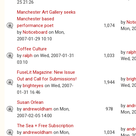
25 21:26
Manchester Art Gallery seeks
Manchester based
by
Noti
performance poet
1,074
Mon, 2
by
Noticeboard
on Mon,
2007-01-29 10:10
Coffee Culture
by
ralp
by
ralph
on Wed, 2007-01-31
1,033
Wed, 2
03:10
FuseLit Magazine: New Issue
Out and Call for Submissions!
by
brig
1,944
Wed, 2
by
brighteyes
on Wed, 2007-
01-31 16:46
Susan Orlean
by
and
by
andrewoldham
on Mon,
978
Mon, 2
2007-02-05 14:00
The Sea + Free Subscription
by
and
by
andrewoldham
on Mon,
1,034
Mon, 2