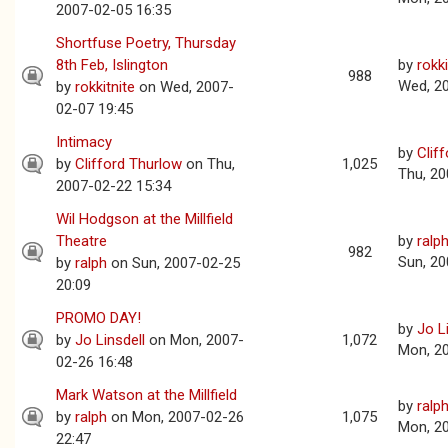
2007-02-05 16:35
Shortfuse Poetry, Thursday
8th Feb, Islington
by
rokki
988
Wed, 2
by
rokkitnite
on Wed, 2007-
02-07 19:45
Intimacy
by
Clif
by
Clifford Thurlow
on Thu,
1,025
Thu, 20
2007-02-22 15:34
Wil Hodgson at the Millfield
Theatre
by
ralp
982
Sun, 20
by
ralph
on Sun, 2007-02-25
20:09
PROMO DAY!
by
Jo L
by
Jo Linsdell
on Mon, 2007-
1,072
Mon, 2
02-26 16:48
Mark Watson at the Millfield
by
ralp
by
ralph
on Mon, 2007-02-26
1,075
Mon, 2
22:47