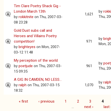
Tim Clare Poetry Shack Gig -
London March 13th
by
rokki
1,621
Thu, 20
by
rokkitnite
on Thu, 2007-03-
08 23:28
Gold Dust subs call and
Heroes and Villains Poetry
by
brig
competition!
971
Mon, 2
by
brighteyes
on Mon, 2007-
03-12 11:48
My perception of the world
by
poet
by
poetjude
on Thu, 2007-03-
961
Thu, 20
15 09:35
A GIG IN CAMDEN, NO LESS...
by
ralp
by
ralph
on Thu, 2007-03-15
1,070
Thu, 20
18:32
« first
‹ previous
1
2
3
4
Pages
…
next ›
last 