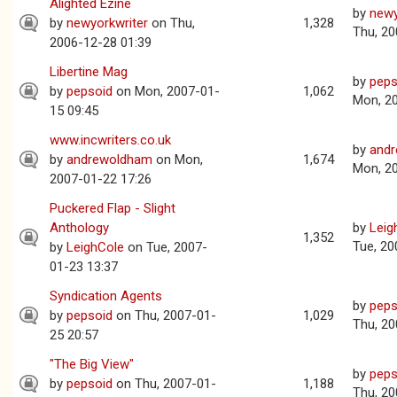
Alighted Ezine
by
newy
by
newyorkwriter
on Thu,
1,328
Thu, 20
2006-12-28 01:39
Libertine Mag
by
peps
by
pepsoid
on Mon, 2007-01-
1,062
Mon, 2
15 09:45
www.incwriters.co.uk
by
and
by
andrewoldham
on Mon,
1,674
Mon, 2
2007-01-22 17:26
Puckered Flap - Slight
Anthology
by
Leig
1,352
Tue, 20
by
LeighCole
on Tue, 2007-
01-23 13:37
Syndication Agents
by
peps
by
pepsoid
on Thu, 2007-01-
1,029
Thu, 20
25 20:57
"The Big View"
by
peps
by
pepsoid
on Thu, 2007-01-
1,188
Thu, 20