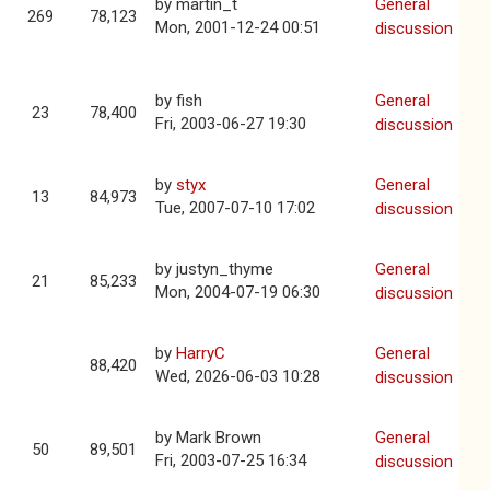
by
martin_t
General
269
78,123
Mon, 2001-12-24 00:51
discussion
by
fish
General
23
78,400
Fri, 2003-06-27 19:30
discussion
by
styx
General
13
84,973
Tue, 2007-07-10 17:02
discussion
by
justyn_thyme
General
21
85,233
Mon, 2004-07-19 06:30
discussion
by
HarryC
General
88,420
Wed, 2026-06-03 10:28
discussion
by
Mark Brown
General
50
89,501
Fri, 2003-07-25 16:34
discussion