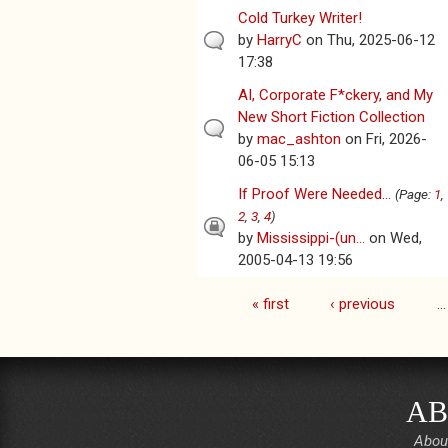
Cold Turkey Writer!
by
HarryC
on Thu, 2025-06-12
17:38
AI, Corporate F*ckery, and My
New Short Fiction Collection
by
mac_ashton
on Fri, 2026-
06-05 15:13
If Proof Were Needed...
(Page:
1
,
2
,
3
,
4
)
by
Mississippi-(un...
on Wed,
2005-04-13 19:56
« first
‹ previous
…
Pages
AB
Abou