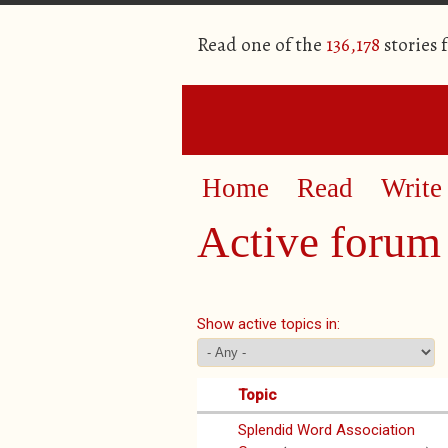
Read one of the
136,178
stories 
Home
Read
Write
Active forum 
Primary tabs
Show active topics in:
Topic
Splendid Word Association