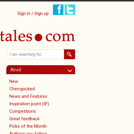
Sign in / Sign up
Search
Search form
Read
New
Cherrypicked
News and Features
Inspiration point (IP)
Competitions
Great feedback
Picks of the Month
Authors you follow