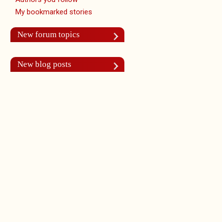
My bookmarked stories
New forum topics
New blog posts