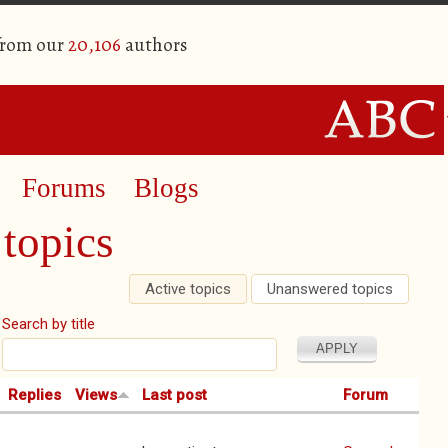
from our
20,106
authors
Forums
Blogs
topics
Active topics
(active tab)
Unanswered topics
Search by title
Replies
Views
Last post
Forum