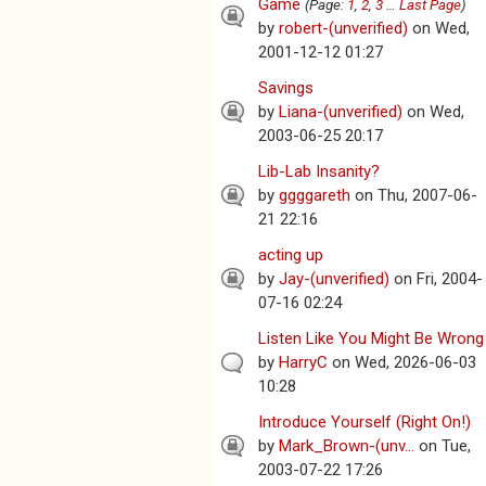
Game
(Page:
1
,
2
,
3
…
Last Page
)
by
robert-(unverified)
on Wed,
2001-12-12 01:27
Savings
by
Liana-(unverified)
on Wed,
2003-06-25 20:17
Lib-Lab Insanity?
by
ggggareth
on Thu, 2007-06-
21 22:16
acting up
by
Jay-(unverified)
on Fri, 2004-
07-16 02:24
Listen Like You Might Be Wrong
by
HarryC
on Wed, 2026-06-03
10:28
Introduce Yourself (Right On!)
by
Mark_Brown-(unv...
on Tue,
2003-07-22 17:26