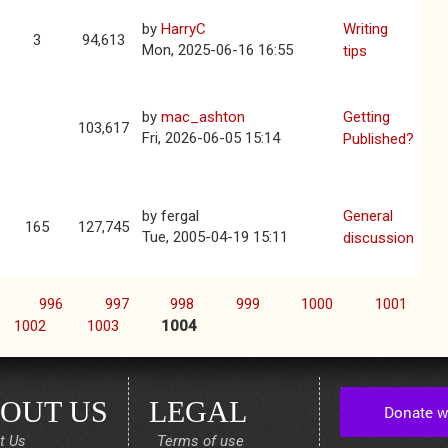
by
HarryC
Writing
3
94,613
Mon, 2025-06-16 16:55
tips
by
mac_ashton
Getting
103,617
Fri, 2026-06-05 15:14
Published?
by
fergal
General
165
127,745
Tue, 2005-04-19 15:11
discussion
996
997
998
999
1000
1001
1002
1003
1004
OUT US
LEGAL
t Us
Terms of use