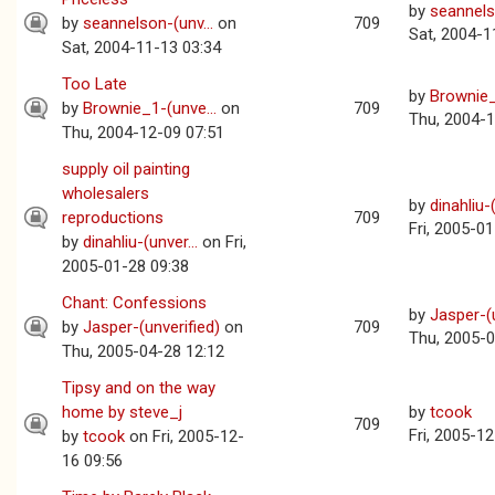
by
seannelso
by
seannelson-(unv...
on
709
Sat, 2004-1
Sat, 2004-11-13 03:34
Too Late
by
Brownie_
by
Brownie_1-(unve...
on
709
Thu, 2004-1
Thu, 2004-12-09 07:51
supply oil painting
wholesalers
by
dinahliu-(
reproductions
709
Fri, 2005-0
by
dinahliu-(unver...
on Fri,
2005-01-28 09:38
Chant: Confessions
by
Jasper-(u
by
Jasper-(unverified)
on
709
Thu, 2005-0
Thu, 2005-04-28 12:12
Tipsy and on the way
home by steve_j
by
tcook
709
Fri, 2005-1
by
tcook
on Fri, 2005-12-
16 09:56