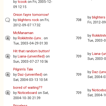
by
tcook
on Fri, 2005-12-
09 12:15
Onion fayre tomorrow!
by
blighters
by
blighters rock
on Fri,
708
Fri, 2012-0
2012-09-07 17:32
McManaman
by
Rokkitnite
by
Rokkitnite-(unv...
on
709
Tue, 2003-0
Tue, 2003-04-29 01:30
Hit that random button!
by
Liana-(un
by
Liana-(unverified)
on
709
Sun, 2003-0
Sun, 2003-07-27 10:56
Pilgrim's Tale
by
Daz-(unve
by
Daz-(unverified)
on
709
Sat, 2004-0
Sat, 2004-03-13 10:54
bored of waiting??
by
Noticebo
by
Noticeboard
on Sat,
709
Sat, 2004-1
2004-10-30 21:39
Priceless