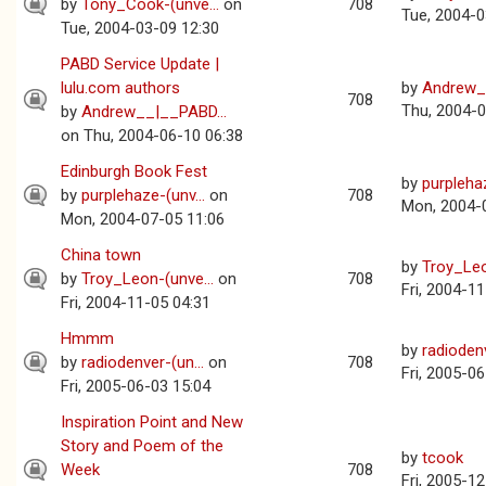
by
Tony_Cook-(unve...
on
708
Tue, 2004-0
Tue, 2004-03-09 12:30
PABD Service Update |
lulu.com authors
by
Andrew_
708
Thu, 2004-0
by
Andrew__|__PABD...
on Thu, 2004-06-10 06:38
Edinburgh Book Fest
by
purplehaz
by
purplehaze-(unv...
on
708
Mon, 2004-
Mon, 2004-07-05 11:06
China town
by
Troy_Leo
by
Troy_Leon-(unve...
on
708
Fri, 2004-1
Fri, 2004-11-05 04:31
Hmmm
by
radiodenv
by
radiodenver-(un...
on
708
Fri, 2005-0
Fri, 2005-06-03 15:04
Inspiration Point and New
Story and Poem of the
by
tcook
Week
708
Fri, 2005-1