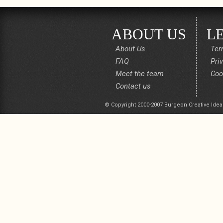
ABOUT US
L
About Us
Ter
FAQ
Pri
Meet the team
Coo
Contact us
© Copyright 2000-2007 Burgeon Creative Idea