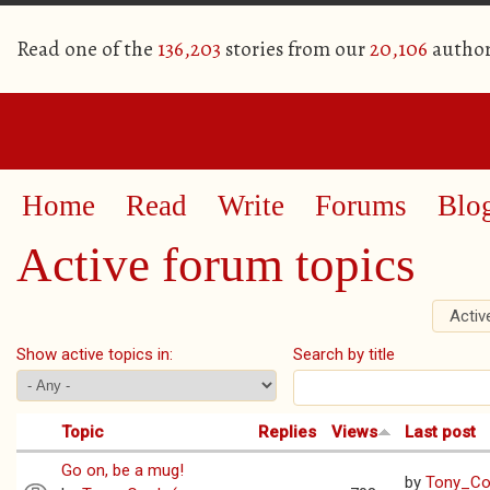
Read one of the
136,203
stories from our
20,106
author
Home
Read
Write
Forums
Blo
Active forum topics
Activ
Primary tabs
Show active topics in:
Search by title
Topic
Replies
Views
Last post
Go on, be a mug!
by
Tony_Coo