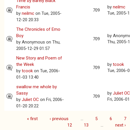
Time by Barely Black
Francis
by
neilmc
709
Tue, 2005-1
by
neilmc
on Tue, 2005-
12-20 20:33
The Chronicles of Emo
Boy
by
Anonym
709
Thu, 2005-1
by
Anonymous
on Thu,
2005-12-29 01:57
New Story and Poem of
the Week
by
tcook
709
Tue, 2006-0
by
tcook
on Tue, 2006-
01-03 13:40
swallow me whole by
Sassy
by
Juliet OC
709
Fri, 2006-0
by
Juliet OC
on Fri, 2006-
01-20 20:22
« first
‹ previous
…
5
6
7
Pages
12
13
…
next ›