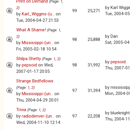
Print on Demand
(Page:
1
,
by
Karl Wiggi
2
)
99
25,271
Tue, 2004-05
by
Karl_Wiggins-(u...
on
Tue, 2004-04-27 21:53
What A Shame!
(Page:
1
,
by
Dan
2
)
98
25,888
Sat, 2005-04
by
Mississippi-(un...
on
Fri, 2005-02-18 10:54
Shilpa Shetty
(Page:
1
,
2
)
by
pepsoid
by
pepsoid
on Wed,
98
31,992
Thu, 2007-01
2007-01-17 20:05
Strange Bedfellows
by
mississipp
(Page:
1
,
2
)
97
31,394
Mon, 2004-0
by
Mississippi-(un...
on
Thu, 2004-04-29 20:01
Trivia
(Page:
1
,
2
)
by
blueknight
by
radiodenver-(un...
on
97
22,208
Thu, 2004-11
Wed, 2004-11-10 12:14