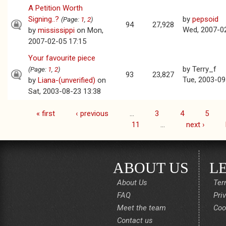
A Petition Worth
Signing..?
by
pepsoid
(Page:
1
,
2
)
94
27,928
Wed, 2007-0
by
mississippi
on Mon,
2007-02-05 17:15
Your favourite piece
by
Terry_f
(Page:
1
,
2
)
93
23,827
Tue, 2003-09
by
Liana-(unverified)
on
Sat, 2003-08-23 13:38
« first
‹ previous
…
3
4
5
Pages
11
…
next ›
ABOUT US
L
About Us
Ter
FAQ
Pri
Meet the team
Coo
Contact us