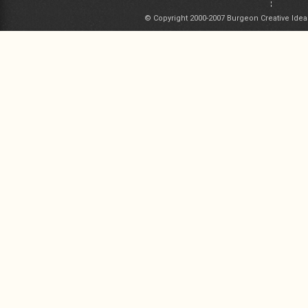
© Copyright 2000-2007 Burgeon Creative Idea