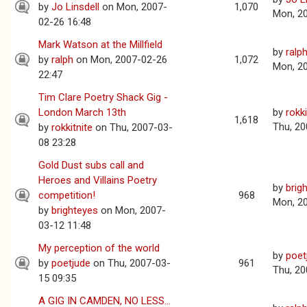
by
Jo Linsdell
on Mon, 2007-
1,070
Mon, 2
02-26 16:48
Mark Watson at the Millfield
by
ralp
by
ralph
on Mon, 2007-02-26
1,072
Mon, 2
22:47
Tim Clare Poetry Shack Gig -
London March 13th
by
rokki
1,618
Thu, 20
by
rokkitnite
on Thu, 2007-03-
08 23:28
Gold Dust subs call and
Heroes and Villains Poetry
by
brig
competition!
968
Mon, 2
by
brighteyes
on Mon, 2007-
03-12 11:48
My perception of the world
by
poet
by
poetjude
on Thu, 2007-03-
961
Thu, 20
15 09:35
A GIG IN CAMDEN, NO LESS...