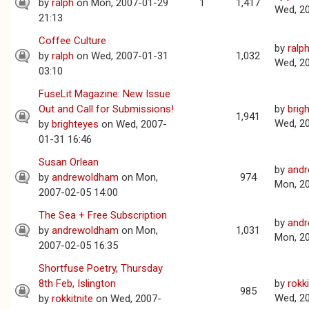
by
ralph
on Mon, 2007-01-29
1
1,417
Wed, 2
21:13
Coffee Culture
by
ralp
by
ralph
on Wed, 2007-01-31
1,032
Wed, 2
03:10
FuseLit Magazine: New Issue
Out and Call for Submissions!
by
brig
1,941
Wed, 2
by
brighteyes
on Wed, 2007-
01-31 16:46
Susan Orlean
by
and
by
andrewoldham
on Mon,
974
Mon, 2
2007-02-05 14:00
The Sea + Free Subscription
by
and
by
andrewoldham
on Mon,
1,031
Mon, 2
2007-02-05 16:35
Shortfuse Poetry, Thursday
8th Feb, Islington
by
rokki
985
Wed, 2
by
rokkitnite
on Wed, 2007-