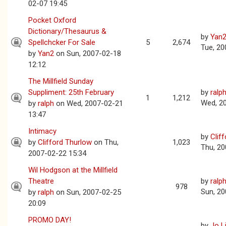
02-07 19:45
Pocket Oxford
Dictionary/Thesaurus &
by
Yan
Spellchcker For Sale
5
2,674
Tue, 20
by
Yan2
on Sun, 2007-02-18
12:12
The Millfield Sunday
Suppliment: 25th February
by
ralp
1
1,212
Wed, 2
by
ralph
on Wed, 2007-02-21
13:47
Intimacy
by
Clif
by
Clifford Thurlow
on Thu,
1,023
Thu, 20
2007-02-22 15:34
Wil Hodgson at the Millfield
Theatre
by
ralp
978
Sun, 20
by
ralph
on Sun, 2007-02-25
20:09
PROMO DAY!
by
Jo L