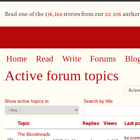
Read one of the
136,164
stories from our
20,106
author
Home
Read
Write
Forums
Blo
Active forum topics
Activ
Primary tabs
Show active topics in:
Search by title
Topic
Replies
Views
Last p
The Blockheads
by
josi