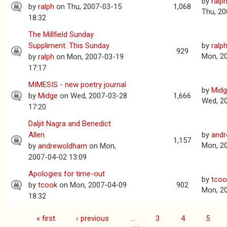
by
ralp
by
ralph
on Thu, 2007-03-15
1,068
Thu, 20
18:32
The Millfield Sunday
Suppliment. This Sunday
by
ralp
929
Mon, 2
by
ralph
on Mon, 2007-03-19
17:17
MIMESIS - new poetry journal
by
Mid
by
Midge
on Wed, 2007-03-28
1,666
Wed, 2
17:20
Daljit Nagra and Benedict
Allen
by
and
1,157
Mon, 2
by
andrewoldham
on Mon,
2007-04-02 13:09
Apologies for time-out
by
tcoo
by
tcook
on Mon, 2007-04-09
902
Mon, 2
18:32
« first
‹ previous
…
3
4
5
Pages