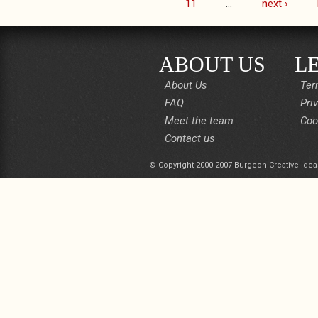
11
…
next ›
ABOUT US
L
About Us
Ter
FAQ
Pri
Meet the team
Coo
Contact us
© Copyright 2000-2007 Burgeon Creative Idea