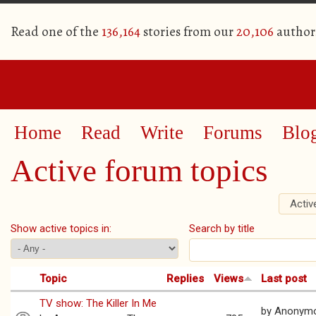
Read one of the
136,164
stories from our
20,106
author
Home
Read
Write
Forums
Blo
Active forum topics
Activ
Primary tabs
Show active topics in:
Search by title
Topic
Replies
Views
Last post
TV show: The Killer In Me
by
Anonym