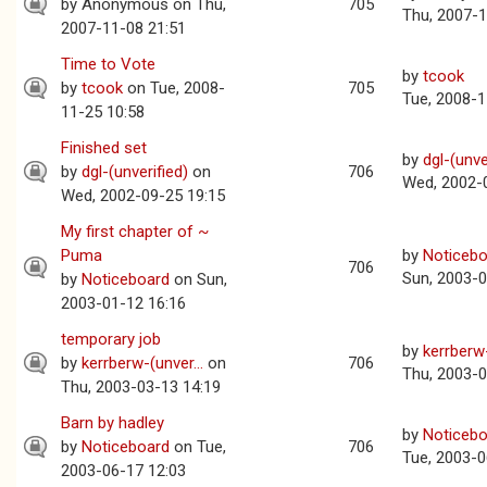
by
Anonymous
on Thu,
705
Thu, 2007-1
2007-11-08 21:51
Time to Vote
by
tcook
by
tcook
on Tue, 2008-
705
Tue, 2008-1
11-25 10:58
Finished set
by
dgl-(unve
by
dgl-(unverified)
on
706
Wed, 2002-
Wed, 2002-09-25 19:15
My first chapter of ~
Puma
by
Noticebo
706
Sun, 2003-0
by
Noticeboard
on Sun,
2003-01-12 16:16
temporary job
by
kerrberw-
by
kerrberw-(unver...
on
706
Thu, 2003-0
Thu, 2003-03-13 14:19
Barn by hadley
by
Noticebo
by
Noticeboard
on Tue,
706
Tue, 2003-0
2003-06-17 12:03