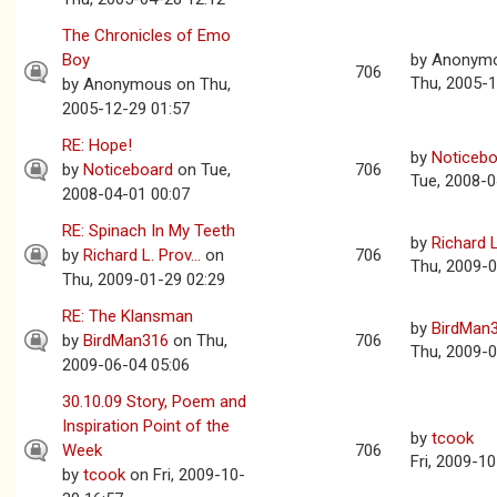
The Chronicles of Emo
Boy
by
Anonym
706
Thu, 2005-1
by
Anonymous
on Thu,
2005-12-29 01:57
RE: Hope!
by
Noticebo
by
Noticeboard
on Tue,
706
Tue, 2008-0
2008-04-01 00:07
RE: Spinach In My Teeth
by
Richard L.
by
Richard L. Prov...
on
706
Thu, 2009-0
Thu, 2009-01-29 02:29
RE: The Klansman
by
BirdMan
by
BirdMan316
on Thu,
706
Thu, 2009-0
2009-06-04 05:06
30.10.09 Story, Poem and
Inspiration Point of the
by
tcook
Week
706
Fri, 2009-1
by
tcook
on Fri, 2009-10-