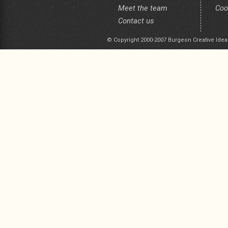
Meet the team
Coo
Contact us
© Copyright 2000-2007 Burgeon Creative Idea