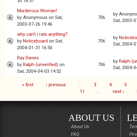
30 16:57
Murderous Woman!
by
Anonym
by
Anonymous
on Sat,
706
Sat, 2003-0
2003-07-26 19:46
why can't i rate anything?
by
Noticebo
by
Noticeboard
on Sat,
706
Sat, 2004-0
2004-01-31 16:50
Ray Davies
by
Ralph-(un
by
Ralph-(unverified)
on
706
Sat, 2004-0
Sat, 2004-04-03 14:52
« first
‹ previous
…
3
4
5
Pages
11
…
next ›
ABOUT US
L
About Us
Ter
FAQ
Pri