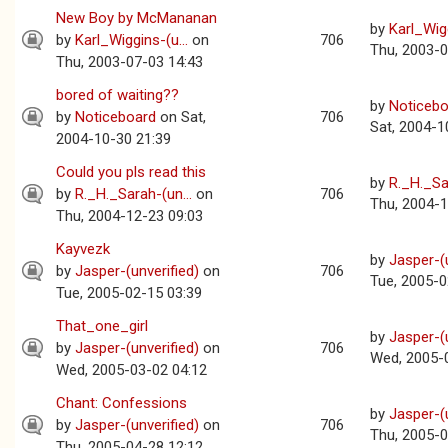
New Boy by McMananan
by
Karl_Wigg
by
Karl_Wiggins-(u...
on
706
Thu, 2003-0
Thu, 2003-07-03 14:43
bored of waiting??
by
Noticebo
by
Noticeboard
on Sat,
706
Sat, 2004-1
2004-10-30 21:39
Could you pls read this
by
R._H._Sar
by
R._H._Sarah-(un...
on
706
Thu, 2004-1
Thu, 2004-12-23 09:03
Kayvezk
by
Jasper-(u
by
Jasper-(unverified)
on
706
Tue, 2005-0
Tue, 2005-02-15 03:39
That_one_girl
by
Jasper-(u
by
Jasper-(unverified)
on
706
Wed, 2005-
Wed, 2005-03-02 04:12
Chant: Confessions
by
Jasper-(u
by
Jasper-(unverified)
on
706
Thu, 2005-0
Thu, 2005-04-28 12:12