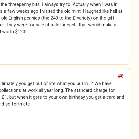
the threepenny bits, I always try to. Actually when I was in
 a few weeks ago I visited the old mint. I laughed like hell at
 old English pennies (the 240 to the £ variety) on the gift
r. They were for sale at a dollar each, that would make a
d worth $120!
#8
ltimately you get out of life what you put in...? We have
llections at work all year long. The standard charge for
 £1, but when it gets to your own birthday you get a card and
nd so forth etc.