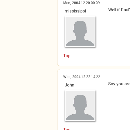
Mon, 2004-12-20 00:09
Well if Paul
mississippi
Top
Wed, 2004-12-22 14:22
Say you are
John
Top