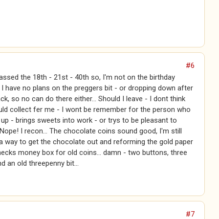
#6
passed the 18th - 21st - 40th so, I'm not on the birthday
t. I have no plans on the preggers bit - or dropping down after
ck, so no can do there either... Should I leave - I dont think
ld collect fer me - I wont be remember for the person who
 up - brings sweets into work - or trys to be pleasant to
Nope! I recon... The chocolate coins sound good, I'm still
 a way to get the chocolate out and reforming the gold paper
hecks money box for old coins... damn - two buttons, three
d an old threepenny bit...
#7