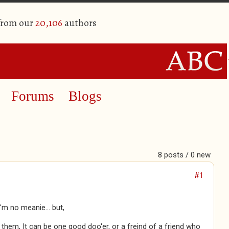
 from our
20,106
authors
Forums
Blogs
8 posts / 0 new
#1
'm no meanie... but,
 them, It can be one good doo'er, or a freind of a friend who