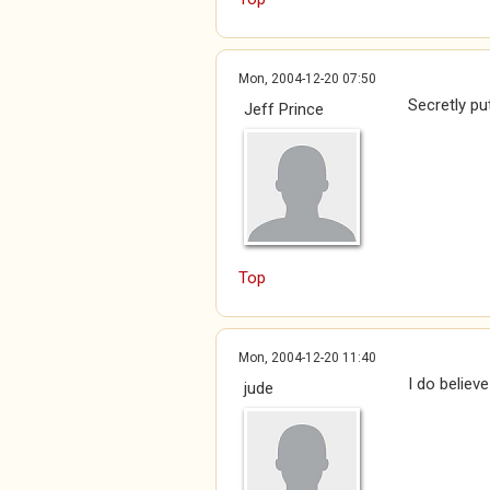
Mon, 2004-12-20 07:50
Secretly pu
Jeff Prince
Top
Mon, 2004-12-20 11:40
I do believ
jude