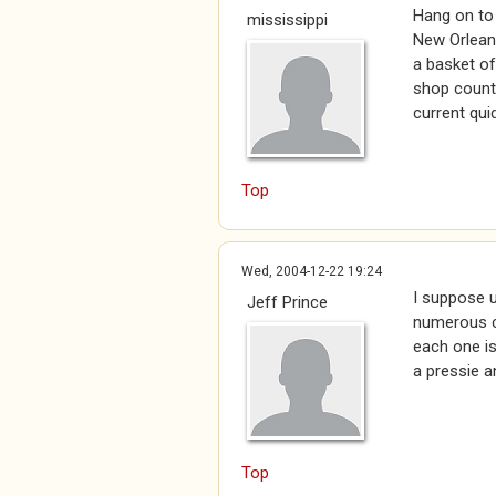
Hang on to 
mississippi
New Orleans
a basket of
shop counte
current qui
Top
Wed, 2004-12-22 19:24
I suppose u
Jeff Prince
numerous co
each one is
a pressie a
Top