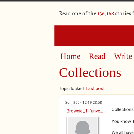
Read one of the
136,168
stories
Home
Read
Write
Collections
Topic locked
Last post
Sun, 2004-12-19 23:58
Collections
Brownie_1-(unve...
You know, I
We all have