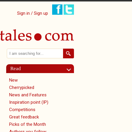
Sign in / Sign up
Search
Search form
Read
New
Cherrypicked
News and Features
Inspiration point (IP)
Competitions
Great feedback
Picks of the Month
Authors you follow