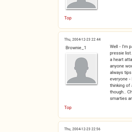
Top
Thu, 2004-12-23 22:44
Well - I'm 
Brownie_1
pressie lis
a heart atta
anyone wou
always tips
everyone - 
thinking of
though... C
smarties an
Top
Thu, 2004-12-23 22:56