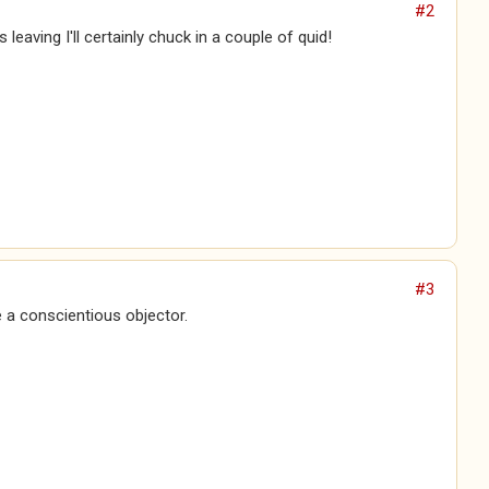
#2
's leaving I'll certainly chuck in a couple of quid!
#3
 a conscientious objector.