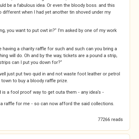
ould be a fabulous idea. Or even the bloody boss. and this
 different when I had yet another tin shoved under my
ing, you want to put owt in?" I'm asked by one of my work
 having a charity raffle for such and such can you bring a
hing will do. Oh and by the way, tickets are a pound a strip,
trips can I put you down for?"
well just put two quid in and not waste foot leather or petrol
o town to buy a bloody raffle prize.
 is a fool proof way to get outa them - any idea's -
 raffle for me - so can now afford the said collections.
77266 reads