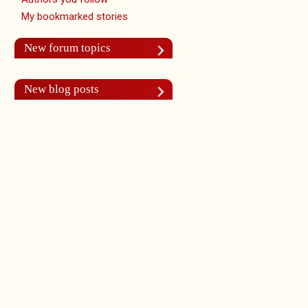
My bookmarked stories
New forum topics
New blog posts