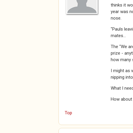
thinks it w
year was no
nose.
"Pauls leav
mates...
The "We are
prize - anyt
how many s
I might as 
nipping int
What I need
How about a
Top