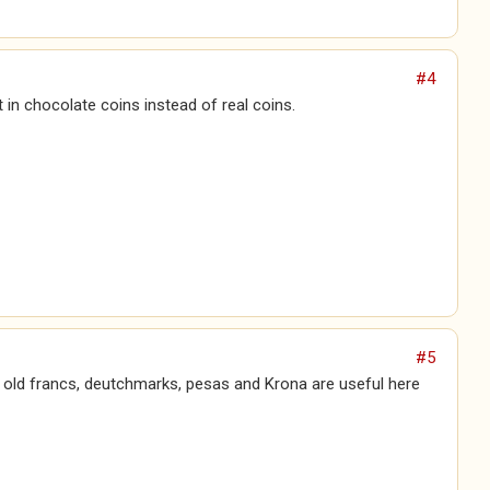
#4
t in chocolate coins instead of real coins.
#5
e old francs, deutchmarks, pesas and Krona are useful here