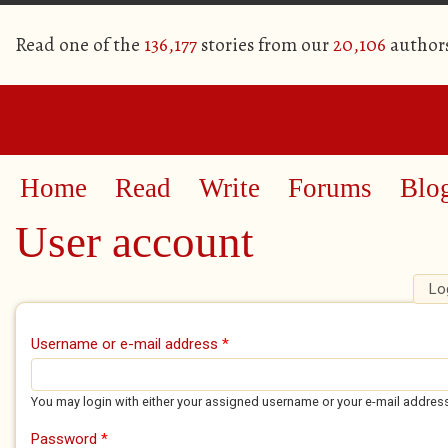
Read one of the
136,177
stories from our
20,106
author
Home
Read
Write
Forums
Blo
User account
Lo
Primary tabs
Username or e-mail address
*
You may login with either your assigned username or your e-mail addres
Password
*