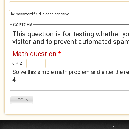
The password field is case sensitive.
CAPTCHA
This question is for testing whether 
visitor and to prevent automated spa
Math question
*
6 + 2 =
Solve this simple math problem and enter the res
4.