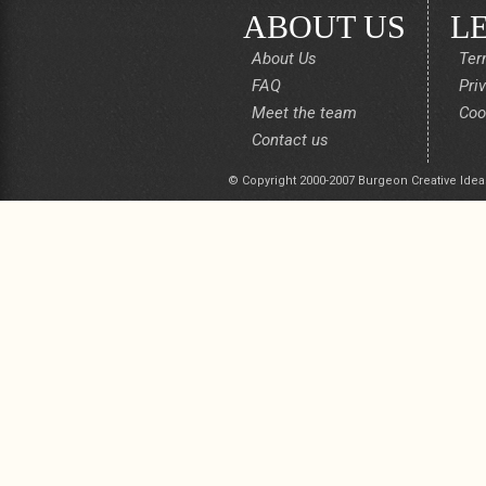
ABOUT US
L
About Us
Ter
FAQ
Pri
Meet the team
Coo
Contact us
© Copyright 2000-2007 Burgeon Creative Idea