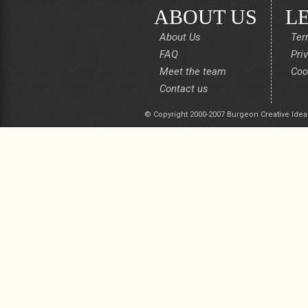
ABOUT US
L
About Us
Ter
FAQ
Pri
Meet the team
Coo
Contact us
© Copyright 2000-2007 Burgeon Creative Idea