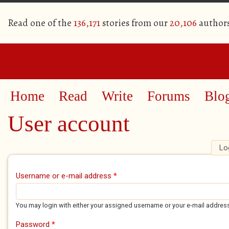
Read one of the
136,171
stories from our
20,106
author
Home
Read
Write
Forums
Blo
User account
Lo
Primary tabs
Username or e-mail address
*
You may login with either your assigned username or your e-mail addres
Password
*