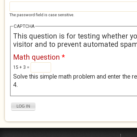
The password field is case sensitive.
CAPTCHA
This question is for testing whether 
visitor and to prevent automated spa
Math question
*
15 + 3 =
Solve this simple math problem and enter the res
4.