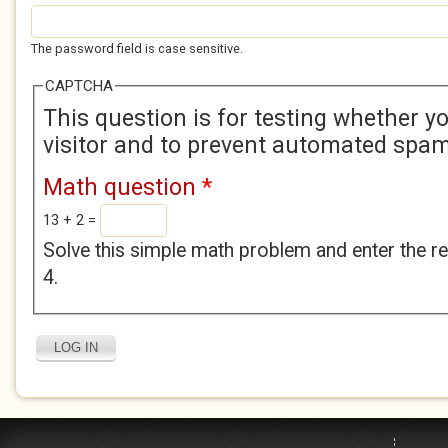
The password field is case sensitive.
CAPTCHA
This question is for testing whether 
visitor and to prevent automated spa
Math question
*
13 + 2 =
Solve this simple math problem and enter the res
4.