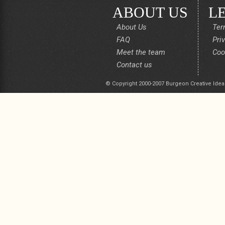
ABOUT US
L
About Us
Ter
FAQ
Pri
Meet the team
Coo
Contact us
© Copyright 2000-2007 Burgeon Creative Idea