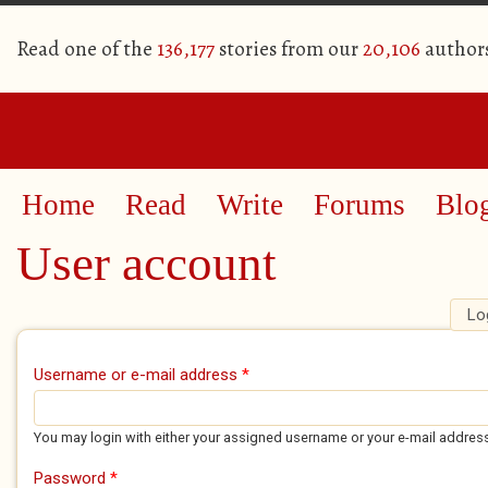
Read one of the
136,177
stories from our
20,106
author
Home
Read
Write
Forums
Blo
User account
Lo
Primary tabs
Username or e-mail address
*
You may login with either your assigned username or your e-mail addres
Password
*