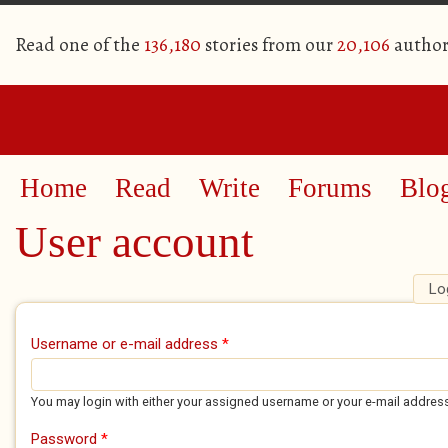
Read one of the
136,180
stories from our
20,106
author
Home
Read
Write
Forums
Blo
User account
Lo
Primary tabs
Username or e-mail address
*
You may login with either your assigned username or your e-mail addres
Password
*