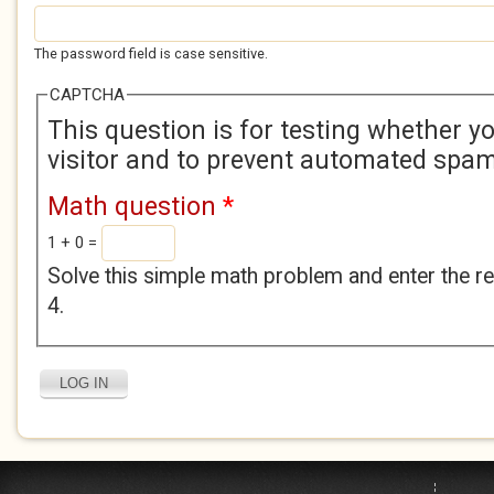
The password field is case sensitive.
CAPTCHA
This question is for testing whether 
visitor and to prevent automated spa
Math question
*
1 + 0 =
Solve this simple math problem and enter the res
4.