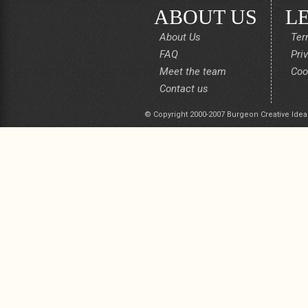
ABOUT US
L
About Us
Ter
FAQ
Pri
Meet the team
Coo
Contact us
© Copyright 2000-2007 Burgeon Creative Idea