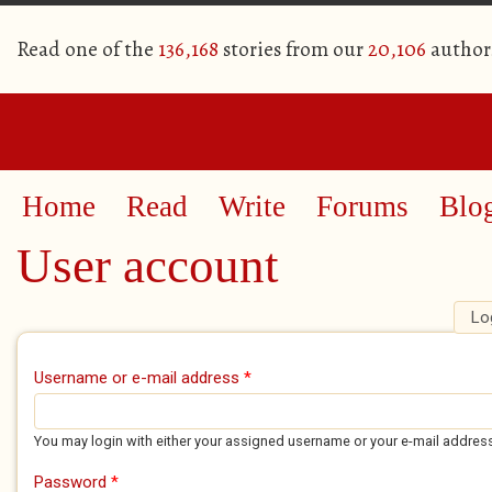
Read one of the
136,168
stories from our
20,106
author
Home
Read
Write
Forums
Blo
User account
Lo
Primary tabs
Username or e-mail address
*
You may login with either your assigned username or your e-mail addres
Password
*