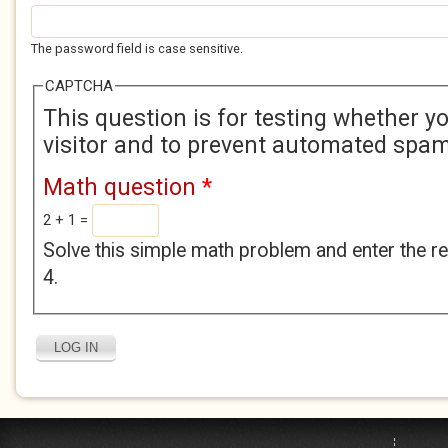
The password field is case sensitive.
CAPTCHA
This question is for testing whether 
visitor and to prevent automated spa
Math question
*
2 + 1 =
Solve this simple math problem and enter the res
4.