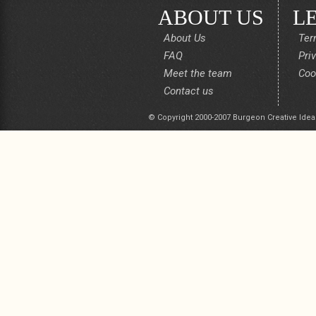
ABOUT US
L
About Us
Ter
FAQ
Pri
Meet the team
Coo
Contact us
© Copyright 2000-2007 Burgeon Creative Idea