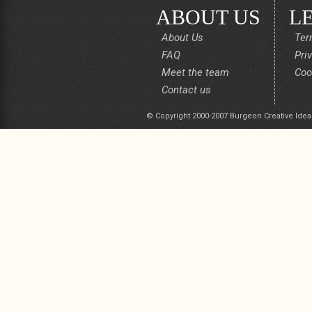
ABOUT US
L
About Us
Ter
FAQ
Pri
Meet the team
Coo
Contact us
© Copyright 2000-2007 Burgeon Creative Idea