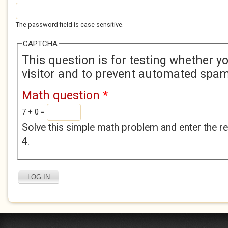
The password field is case sensitive.
CAPTCHA
This question is for testing whether 
visitor and to prevent automated spa
Math question
*
7 + 0 =
Solve this simple math problem and enter the res
4.