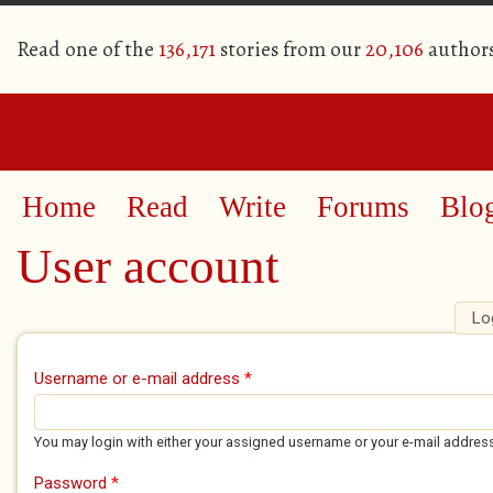
Read one of the
136,171
stories from our
20,106
author
Home
Read
Write
Forums
Blo
User account
Lo
Primary tabs
Username or e-mail address
*
You may login with either your assigned username or your e-mail addres
Password
*