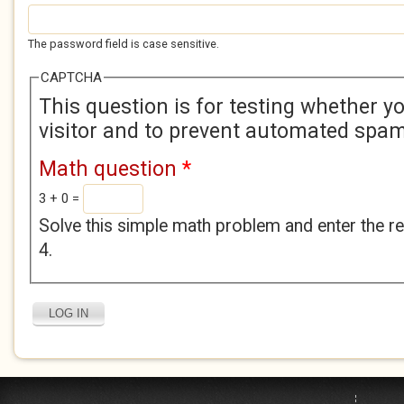
The password field is case sensitive.
CAPTCHA
This question is for testing whether 
visitor and to prevent automated spa
Math question
*
3 + 0 =
Solve this simple math problem and enter the res
4.