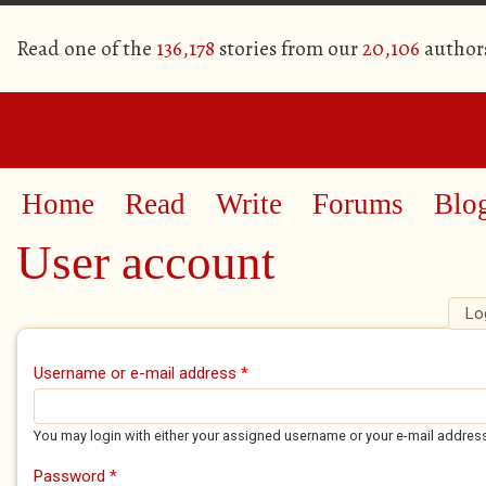
Read one of the
136,178
stories from our
20,106
author
Home
Read
Write
Forums
Blo
User account
Lo
Primary tabs
Username or e-mail address
*
You may login with either your assigned username or your e-mail addres
Password
*