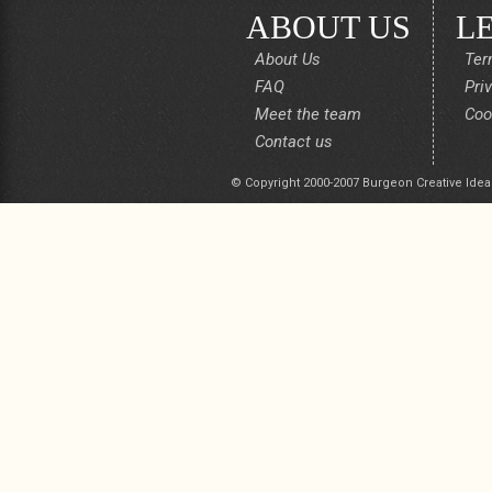
ABOUT US
L
About Us
Ter
FAQ
Pri
Meet the team
Coo
Contact us
© Copyright 2000-2007 Burgeon Creative Idea