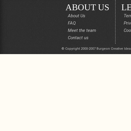
ABOUT US
L
About Us
Ter
FAQ
Pri
Meet the team
Coo
Contact us
© Copyright 2000-2007 Burgeon Creative Idea