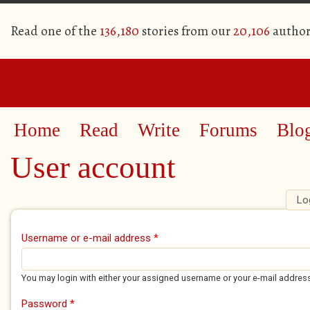
Read one of the
136,180
stories from our
20,106
author
Home
Read
Write
Forums
Blo
User account
Lo
Primary tabs
Username or e-mail address
*
You may login with either your assigned username or your e-mail addres
Password
*