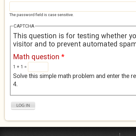
The password field is case sensitive.
CAPTCHA
This question is for testing whether 
visitor and to prevent automated spa
Math question
*
1 + 1 =
Solve this simple math problem and enter the res
4.