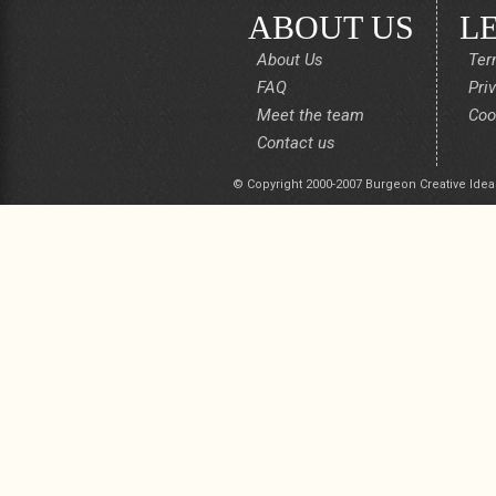
ABOUT US
L
About Us
Ter
FAQ
Pri
Meet the team
Coo
Contact us
© Copyright 2000-2007 Burgeon Creative Idea