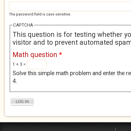
The password field is case sensitive.
CAPTCHA
This question is for testing whether 
visitor and to prevent automated spa
Math question
*
1 + 3 =
Solve this simple math problem and enter the res
4.