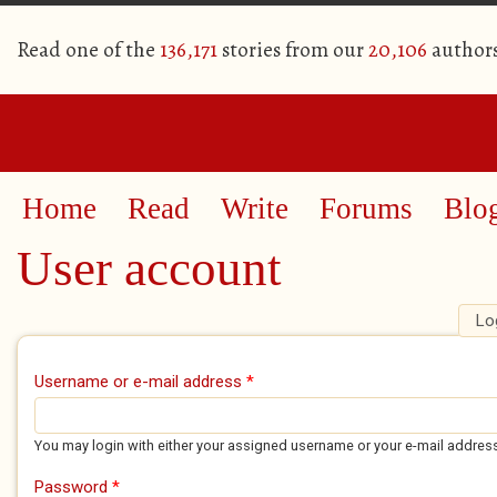
Read one of the
136,171
stories from our
20,106
author
Home
Read
Write
Forums
Blo
User account
Lo
Primary tabs
Username or e-mail address
*
You may login with either your assigned username or your e-mail addres
Password
*