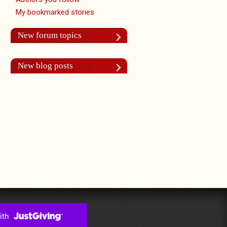
My bookmarked stories
New forum topics
New blog posts