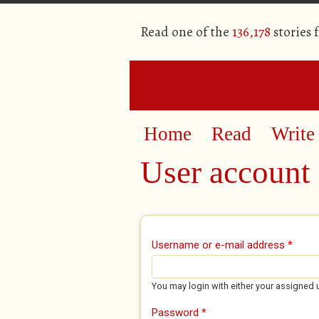
Read one of the
136,178
stories 
Home
Read
Write
User account
Primary tabs
Username or e-mail address
*
You may login with either your assigned 
Password
*