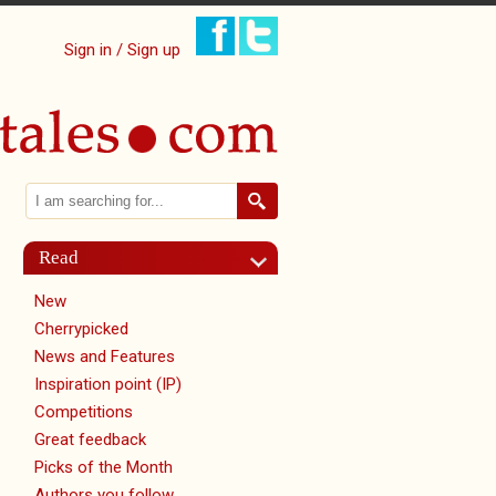
Sign in / Sign up
Search
Search form
Read
New
Cherrypicked
News and Features
Inspiration point (IP)
Competitions
Great feedback
Picks of the Month
Authors you follow