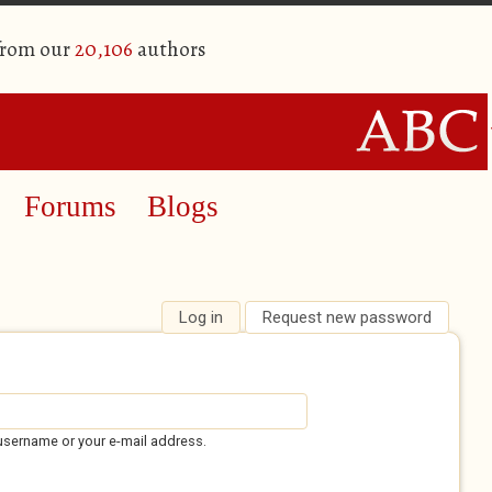
from our
20,106
authors
Forums
Blogs
Log in
(active tab)
Request new password
username or your e-mail address.