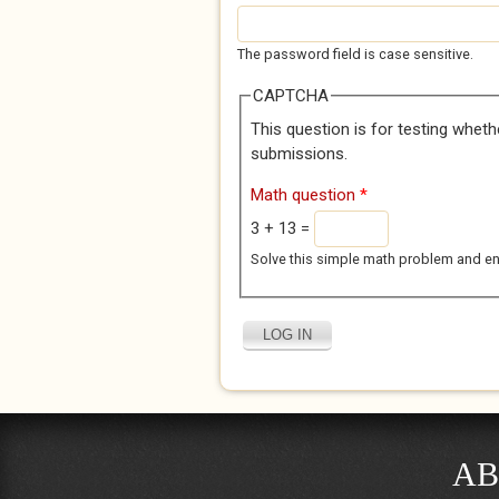
The password field is case sensitive.
CAPTCHA
This question is for testing whet
submissions.
Math question
*
3 + 13 =
Solve this simple math problem and enter
AB