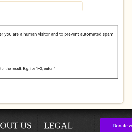
her you are a human visitor and to prevent automated spam
 the result. E.g. for 1+3, enter 4.
OUT US
LEGAL