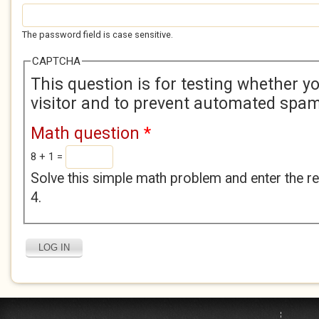
The password field is case sensitive.
CAPTCHA
This question is for testing whether 
visitor and to prevent automated spa
Math question
*
8 + 1 =
Solve this simple math problem and enter the res
4.