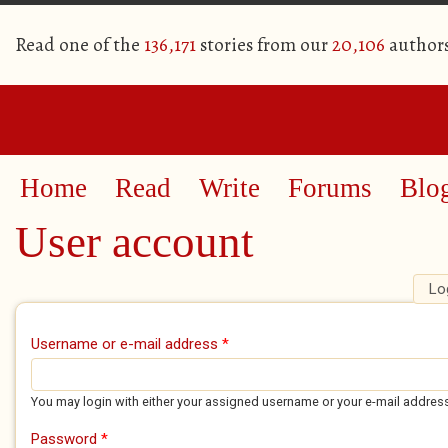
Read one of the
136,171
stories from our
20,106
author
Home
Read
Write
Forums
Blo
User account
Lo
Primary tabs
Username or e-mail address
*
You may login with either your assigned username or your e-mail addres
Password
*