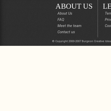
ABOUT US
L
About Us
Ter
FAQ
Pri
Meet the team
Coo
Contact us
© Copyright 2000-2007 Burgeon Creative Idea