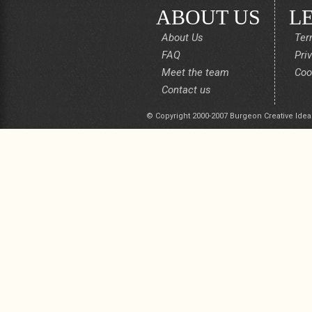
ABOUT US
L
About Us
Ter
FAQ
Pri
Meet the team
Coo
Contact us
© Copyright 2000-2007 Burgeon Creative Idea