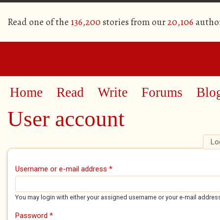
Read one of the
136,200
stories from our
20,106
autho
Home
Read
Write
Forums
Blo
User account
Lo
Primary tabs
Username or e-mail address
*
You may login with either your assigned username or your e-mail addres
Password
*