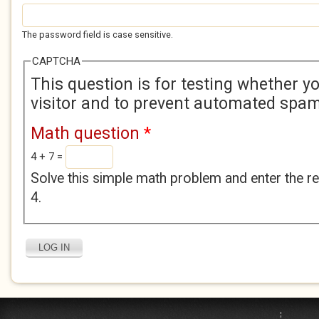
The password field is case sensitive.
CAPTCHA
This question is for testing whether 
visitor and to prevent automated spa
Math question
*
4 + 7 =
Solve this simple math problem and enter the res
4.