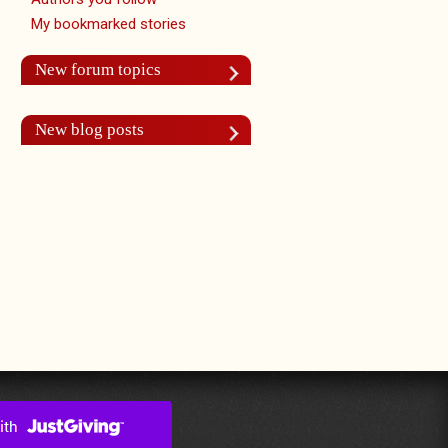
My bookmarked stories
New forum topics
New blog posts