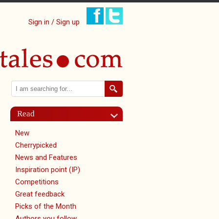
Sign in / Sign up
Search
Search form
Read
New
Cherrypicked
News and Features
Inspiration point (IP)
Competitions
Great feedback
Picks of the Month
Authors you follow