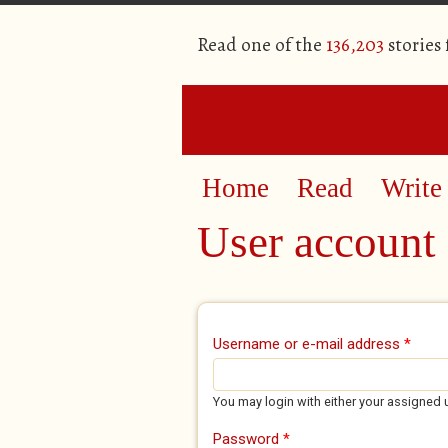
Read one of the
136,203
stories
Home
Read
Write
User account
Primary tabs
Username or e-mail address
*
You may login with either your assigned 
Password
*