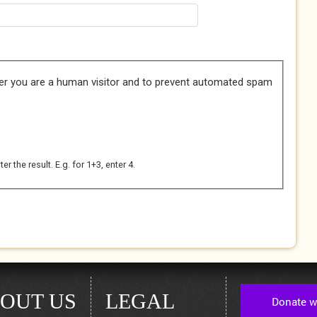
her you are a human visitor and to prevent automated spam
 the result. E.g. for 1+3, enter 4.
OUT US
LEGAL