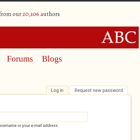
 from our
20,106
authors
Forums
Blogs
Log in
(active tab)
Request new password
username or your e-mail address.