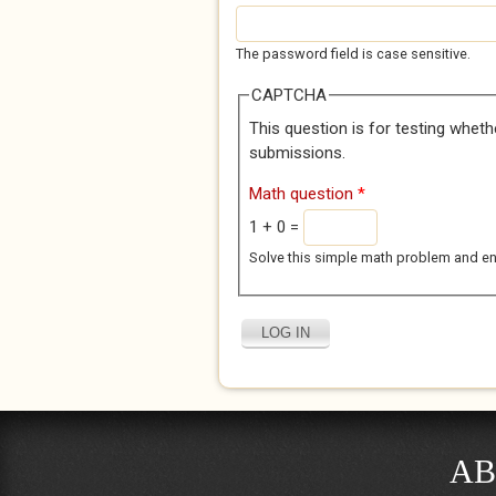
The password field is case sensitive.
CAPTCHA
This question is for testing whet
submissions.
Math question
*
1 + 0 =
Solve this simple math problem and enter
AB