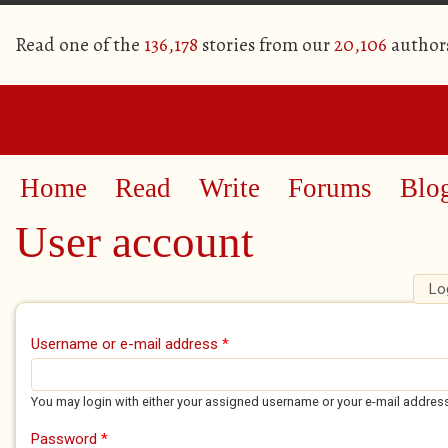
Read one of the
136,178
stories from our
20,106
author
Home
Read
Write
Forums
Blo
User account
Lo
Primary tabs
Username or e-mail address
*
You may login with either your assigned username or your e-mail addres
Password
*