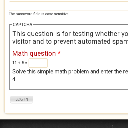
The password field is case sensitive.
CAPTCHA
This question is for testing whether 
visitor and to prevent automated spa
Math question
*
11 + 5 =
Solve this simple math problem and enter the res
4.