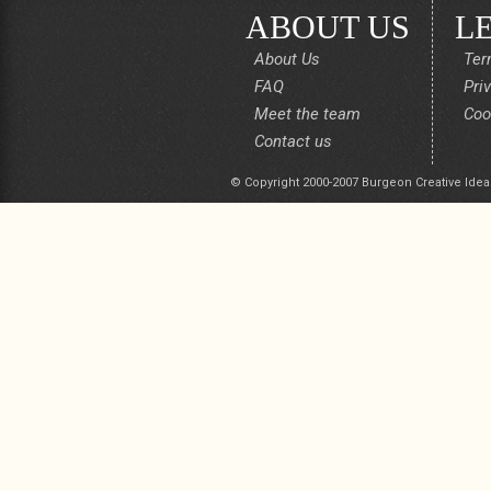
ABOUT US
L
About Us
Ter
FAQ
Pri
Meet the team
Coo
Contact us
© Copyright 2000-2007 Burgeon Creative Idea