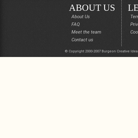
ABOUT US
L
About Us
Ter
FAQ
Pri
Meet the team
Coo
Contact us
© Copyright 2000-2007 Burgeon Creative Idea