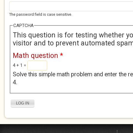
The password field is case sensitive.
CAPTCHA
This question is for testing whether 
visitor and to prevent automated spa
Math question
*
4 + 1 =
Solve this simple math problem and enter the res
4.