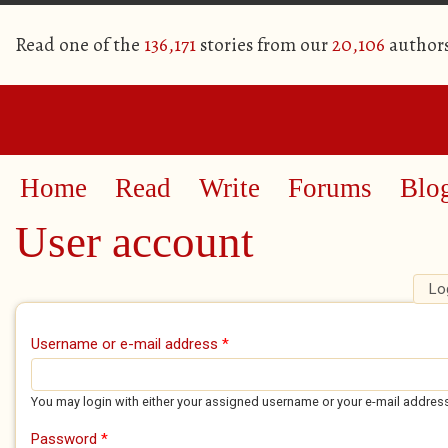
Read one of the
136,171
stories from our
20,106
author
Home
Read
Write
Forums
Blo
User account
Lo
Primary tabs
Username or e-mail address
*
You may login with either your assigned username or your e-mail addres
Password
*