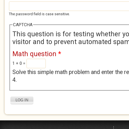
The password field is case sensitive.
CAPTCHA
This question is for testing whether 
visitor and to prevent automated spa
Math question
*
1 + 0 =
Solve this simple math problem and enter the res
4.