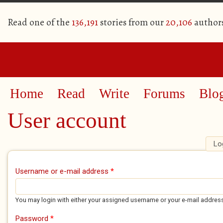
Read one of the
136,191
stories from our
20,106
author
Home
Read
Write
Forums
Blo
User account
Lo
Primary tabs
Username or e-mail address
*
You may login with either your assigned username or your e-mail addres
Password
*