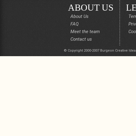
ABOUT US
L
About Us
Ter
FAQ
Pri
Meet the team
Coo
Contact us
© Copyright 2000-2007 Burgeon Creative Idea