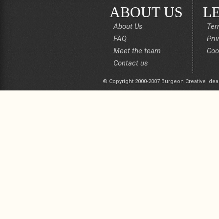
ABOUT US
L
About Us
Ter
FAQ
Pri
Meet the team
Coo
Contact us
© Copyright 2000-2007 Burgeon Creative Idea