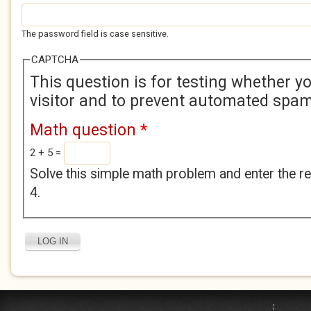
The password field is case sensitive.
CAPTCHA
This question is for testing whether 
visitor and to prevent automated spa
Math question
*
2 + 5 =
Solve this simple math problem and enter the res
4.