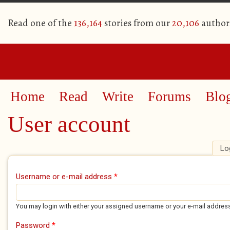
Read one of the
136,164
stories from our
20,106
author
Home
Read
Write
Forums
Blo
User account
Lo
Primary tabs
Username or e-mail address
*
You may login with either your assigned username or your e-mail addres
Password
*