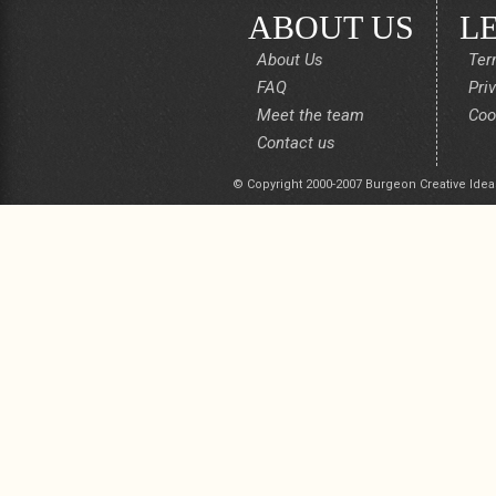
ABOUT US
L
About Us
Ter
FAQ
Pri
Meet the team
Coo
Contact us
© Copyright 2000-2007 Burgeon Creative Idea