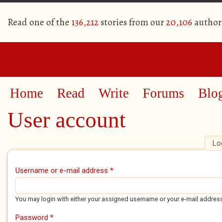
Read one of the
136,212
stories from our
20,106
author
Home
Read
Write
Forums
Blo
User account
Lo
Primary tabs
Username or e-mail address
*
You may login with either your assigned username or your e-mail addres
Password
*