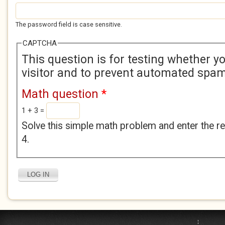
The password field is case sensitive.
CAPTCHA
This question is for testing whether 
visitor and to prevent automated spa
Math question
*
1 + 3 =
Solve this simple math problem and enter the res
4.