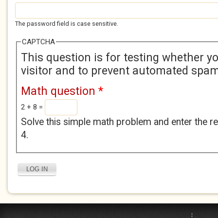
The password field is case sensitive.
CAPTCHA
This question is for testing whether 
visitor and to prevent automated spa
Math question
*
2 + 8 =
Solve this simple math problem and enter the res
4.