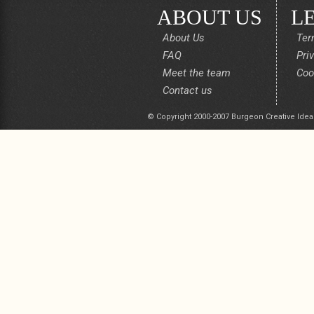
ABOUT US
L
About Us
Ter
FAQ
Pri
Meet the team
Coo
Contact us
© Copyright 2000-2007 Burgeon Creative Idea