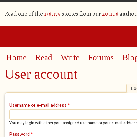
Read one of the
136,179
stories from our
20,106
author
Home
Read
Write
Forums
Blo
User account
Lo
Primary tabs
Username or e-mail address
*
You may login with either your assigned username or your e-mail addres
Password
*