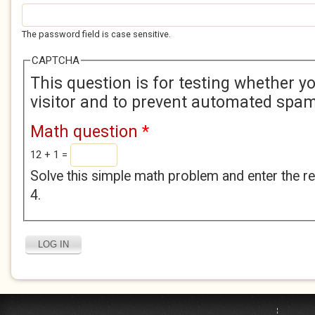
The password field is case sensitive.
CAPTCHA
This question is for testing whether 
visitor and to prevent automated spa
Math question
*
12 + 1 =
Solve this simple math problem and enter the res
4.