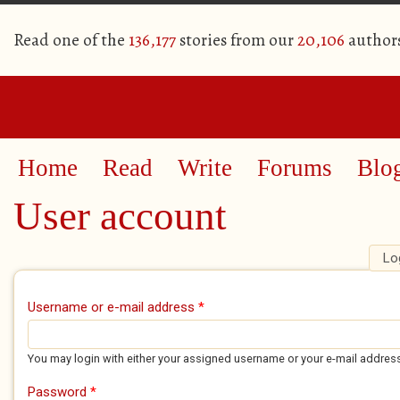
Read one of the
136,177
stories from our
20,106
author
Home
Read
Write
Forums
Blo
User account
Lo
Primary tabs
Username or e-mail address
*
You may login with either your assigned username or your e-mail addres
Password
*