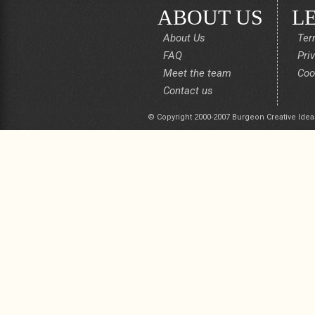
ABOUT US
L
About Us
Ter
FAQ
Pri
Meet the team
Coo
Contact us
© Copyright 2000-2007 Burgeon Creative Idea