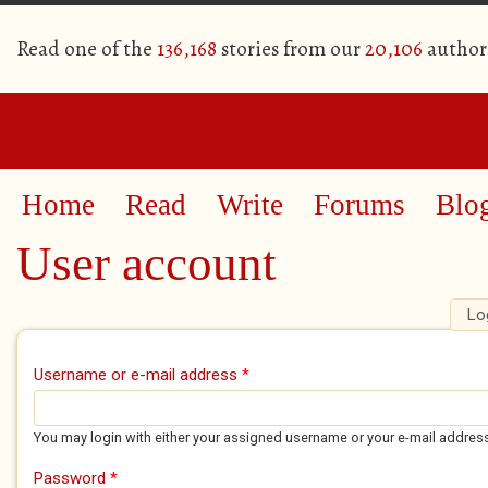
Read one of the
136,168
stories from our
20,106
author
Home
Read
Write
Forums
Blo
User account
Lo
Primary tabs
Username or e-mail address
*
You may login with either your assigned username or your e-mail addres
Password
*