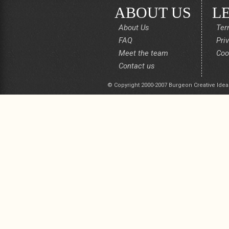
ABOUT US
L
About Us
Ter
FAQ
Pri
Meet the team
Coo
Contact us
© Copyright 2000-2007 Burgeon Creative Idea