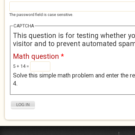
The password field is case sensitive.
CAPTCHA
This question is for testing whether 
visitor and to prevent automated spa
Math question
*
5 + 14 =
Solve this simple math problem and enter the res
4.