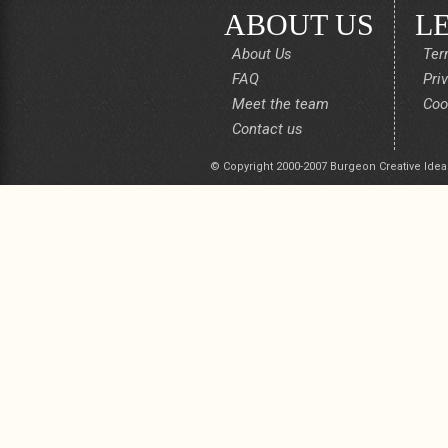
ABOUT US
L
About Us
Ter
FAQ
Pri
Meet the team
Coo
Contact us
© Copyright 2000-2007 Burgeon Creative Idea