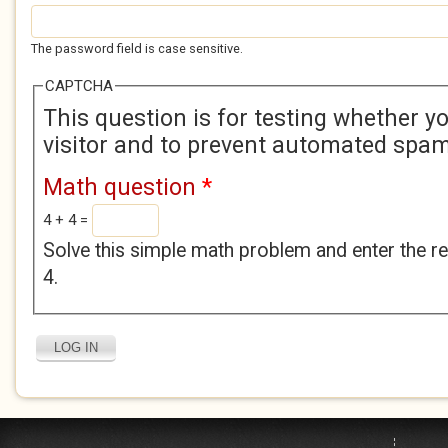
The password field is case sensitive.
CAPTCHA
This question is for testing whether 
visitor and to prevent automated spa
Math question
*
4 + 4 =
Solve this simple math problem and enter the res
4.