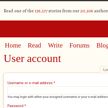
Read one of the
136,177
stories from our
20,106
author
Home
Read
Write
Forums
Blo
User account
Lo
Primary tabs
Username or e-mail address
*
You may login with either your assigned username or your e-mail addres
Password
*