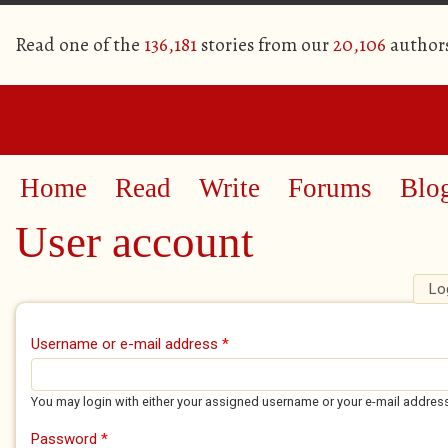
Read one of the
136,181
stories from our
20,106
author
Home
Read
Write
Forums
Blo
User account
Lo
Primary tabs
Username or e-mail address
*
You may login with either your assigned username or your e-mail addres
Password
*