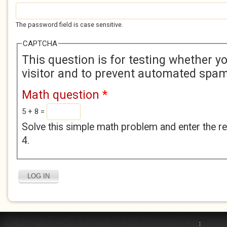
The password field is case sensitive.
CAPTCHA
This question is for testing whether 
visitor and to prevent automated spa
Math question
*
5 + 8 =
Solve this simple math problem and enter the res
4.