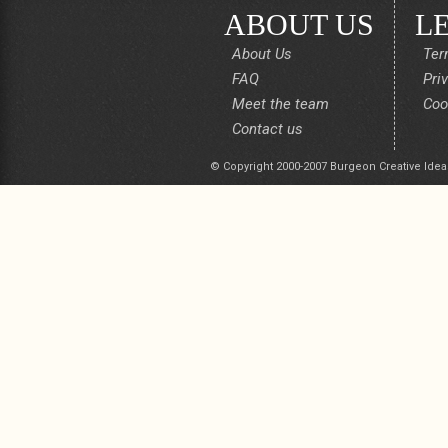
ABOUT US
L
About Us
Ter
FAQ
Pri
Meet the team
Coo
Contact us
© Copyright 2000-2007 Burgeon Creative Idea