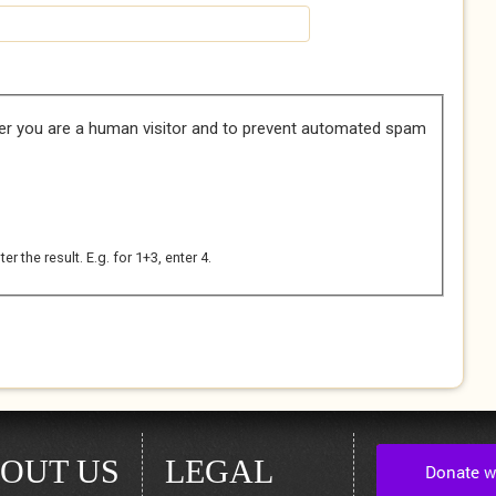
her you are a human visitor and to prevent automated spam
 the result. E.g. for 1+3, enter 4.
OUT US
LEGAL