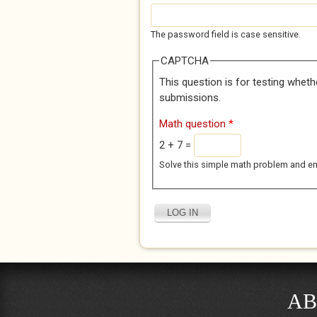
The password field is case sensitive.
CAPTCHA
This question is for testing whet
submissions.
Math question
*
2 + 7 =
Solve this simple math problem and enter
AB