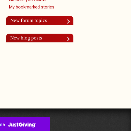
My bookmarked stories
New forum topics
New blog posts