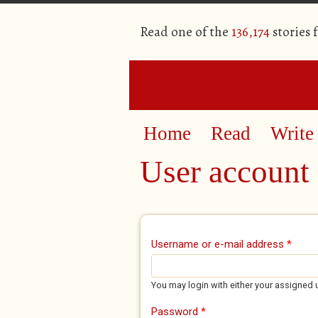
Read one of the
136,174
stories 
Home
Read
Write
User account
Primary tabs
Username or e-mail address
*
You may login with either your assigned 
Password
*