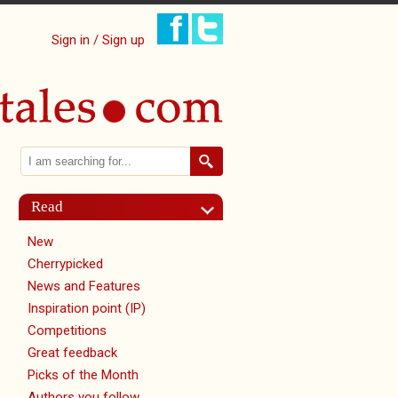
Sign in / Sign up
Search
Search form
Read
New
Cherrypicked
News and Features
Inspiration point (IP)
Competitions
Great feedback
Picks of the Month
Authors you follow