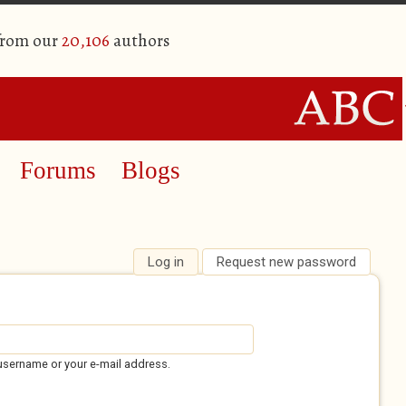
from our
20,106
authors
Forums
Blogs
Log in
(active tab)
Request new password
username or your e-mail address.