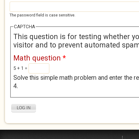
The password field is case sensitive.
CAPTCHA
This question is for testing whether 
visitor and to prevent automated spa
Math question
*
5 + 1 =
Solve this simple math problem and enter the res
4.