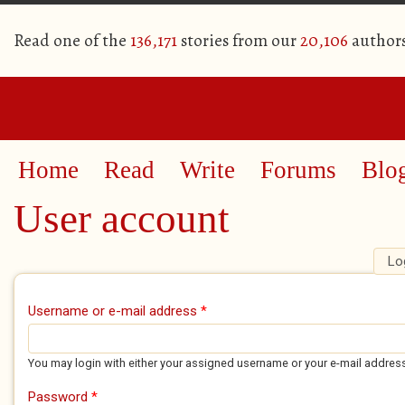
Read one of the
136,171
stories from our
20,106
author
Home
Read
Write
Forums
Blo
User account
Lo
Primary tabs
Username or e-mail address
*
You may login with either your assigned username or your e-mail addres
Password
*