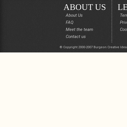
ABOUT US
L
About Us
Ter
FAQ
Pri
Meet the team
Coo
Contact us
© Copyright 2000-2007 Burgeon Creative Idea