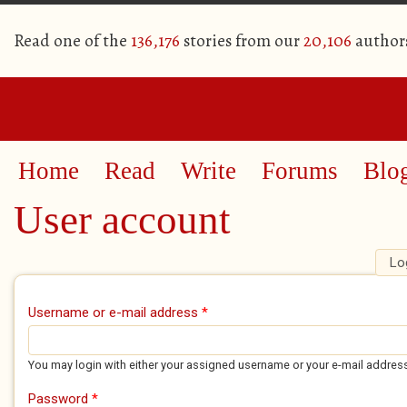
Read one of the
136,176
stories from our
20,106
author
Home
Read
Write
Forums
Blo
User account
Lo
Primary tabs
Username or e-mail address
*
You may login with either your assigned username or your e-mail addres
Password
*