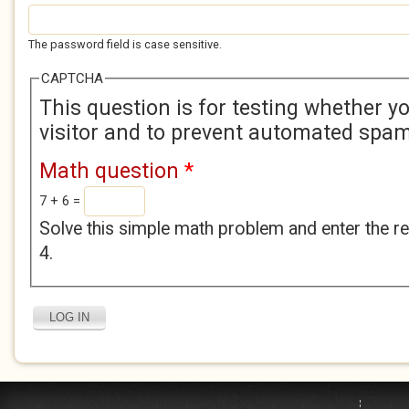
The password field is case sensitive.
CAPTCHA
This question is for testing whether 
visitor and to prevent automated spa
Math question
*
7 + 6 =
Solve this simple math problem and enter the res
4.