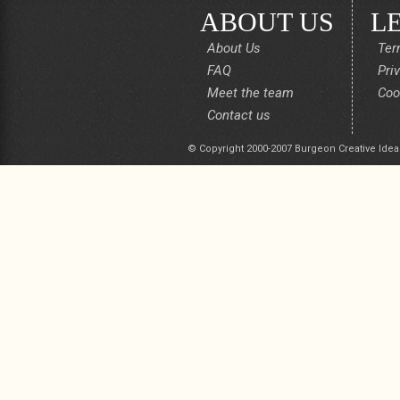
ABOUT US
L
About Us
Ter
FAQ
Pri
Meet the team
Coo
Contact us
© Copyright 2000-2007 Burgeon Creative Idea