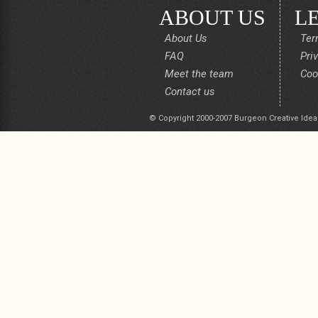
ABOUT US
L
About Us
Ter
FAQ
Pri
Meet the team
Coo
Contact us
© Copyright 2000-2007 Burgeon Creative Idea