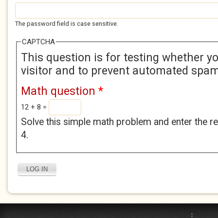
The password field is case sensitive.
CAPTCHA
This question is for testing whether 
visitor and to prevent automated spa
Math question
*
12 + 8 =
Solve this simple math problem and enter the res
4.