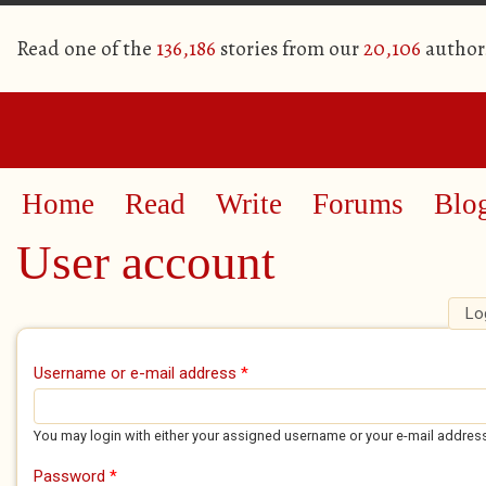
Read one of the
136,186
stories from our
20,106
author
Home
Read
Write
Forums
Blo
User account
Lo
Primary tabs
Username or e-mail address
*
You may login with either your assigned username or your e-mail addres
Password
*