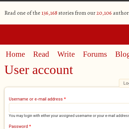
Read one of the
136,168
stories from our
20,106
author
Home
Read
Write
Forums
Blo
User account
Lo
Primary tabs
Username or e-mail address
*
You may login with either your assigned username or your e-mail addres
Password
*