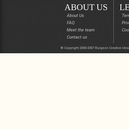
ABOUT US
L
About Us
Ter
FAQ
Pri
Meet the team
Coo
Contact us
© Copyright 2000-2007 Burgeon Creative Idea