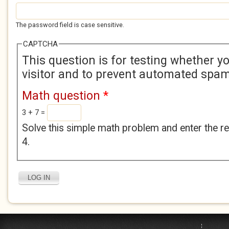
The password field is case sensitive.
CAPTCHA
This question is for testing whether 
visitor and to prevent automated spa
Math question
*
3 + 7 =
Solve this simple math problem and enter the res
4.