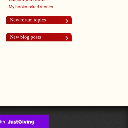
My bookmarked stories
New forum topics
New blog posts