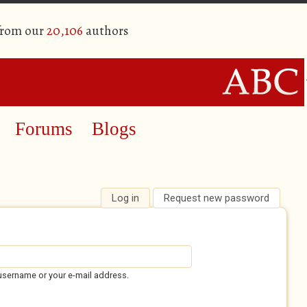
from our
20,106
authors
Forums
Blogs
Log in
(active tab)
Request new password
username or your e-mail address.