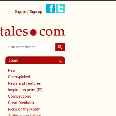
Sign in / Sign up
Search
Search form
Read
New
Cherrypicked
News and Features
Inspiration point (IP)
Competitions
Great feedback
Picks of the Month
Authors you follow