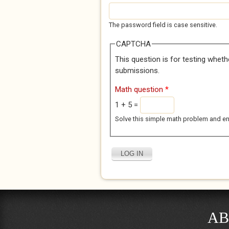
The password field is case sensitive.
CAPTCHA
This question is for testing whet
submissions.
Math question
*
1 + 5 =
Solve this simple math problem and enter
AB