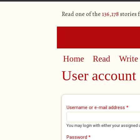
Read one of the
136,178
stories 
Home
Read
Write
User account
Primary tabs
Username or e-mail address
*
You may login with either your assigned 
Password
*