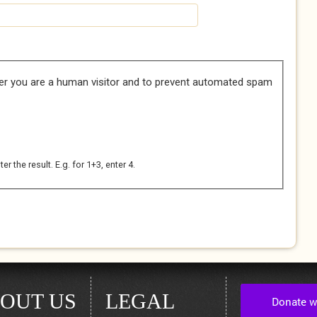
her you are a human visitor and to prevent automated spam
 the result. E.g. for 1+3, enter 4.
OUT US
LEGAL