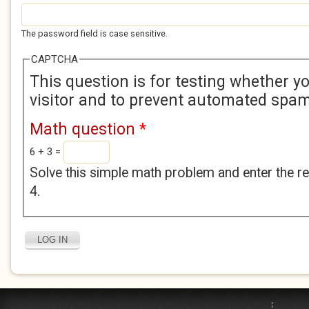
The password field is case sensitive.
CAPTCHA
This question is for testing whether 
visitor and to prevent automated spa
Math question
*
6 + 3 =
Solve this simple math problem and enter the res
4.