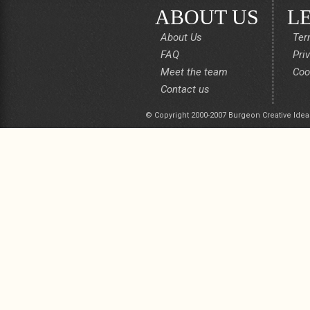
ABOUT US
L
About Us
Ter
FAQ
Pri
Meet the team
Coo
Contact us
© Copyright 2000-2007 Burgeon Creative Idea