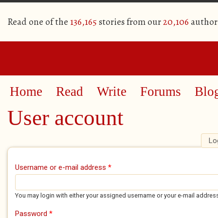
Read one of the
136,165
stories from our
20,106
author
Home
Read
Write
Forums
Blo
User account
Lo
Primary tabs
Username or e-mail address
*
You may login with either your assigned username or your e-mail addres
Password
*