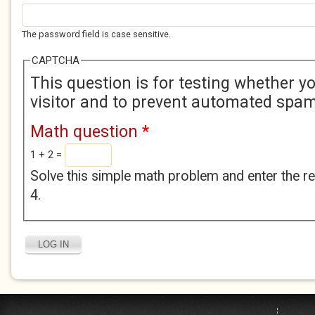
The password field is case sensitive.
CAPTCHA
This question is for testing whether 
visitor and to prevent automated spa
Math question
*
1 + 2 =
Solve this simple math problem and enter the res
4.