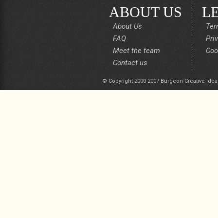
ABOUT US
L
About Us
Ter
FAQ
Pri
Meet the team
Coo
Contact us
© Copyright 2000-2007 Burgeon Creative Idea