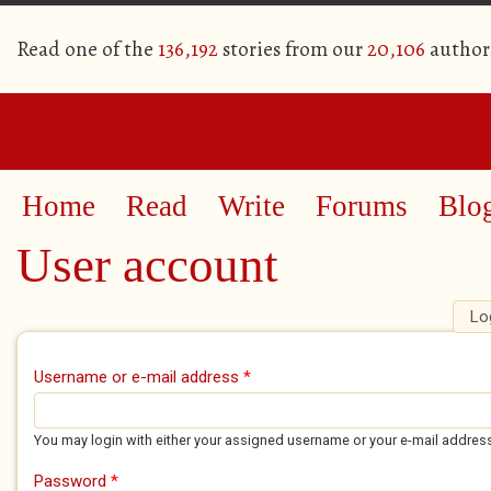
Read one of the
136,192
stories from our
20,106
author
Home
Read
Write
Forums
Blo
User account
Lo
Primary tabs
Username or e-mail address
*
You may login with either your assigned username or your e-mail addres
Password
*