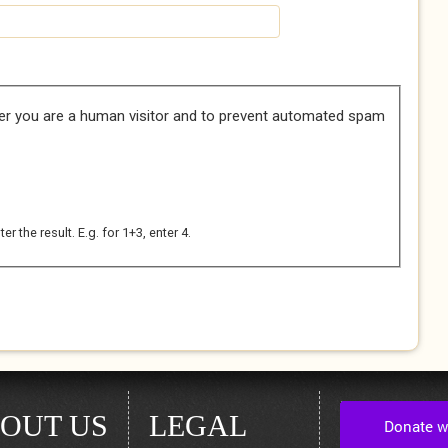
her you are a human visitor and to prevent automated spam
 the result. E.g. for 1+3, enter 4.
OUT US
LEGAL