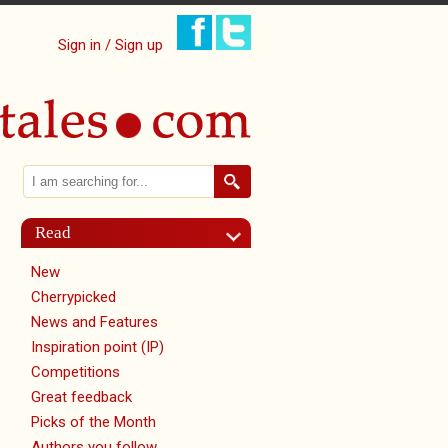
Sign in / Sign up
Search
Search form
Read
New
Cherrypicked
News and Features
Inspiration point (IP)
Competitions
Great feedback
Picks of the Month
Authors you follow