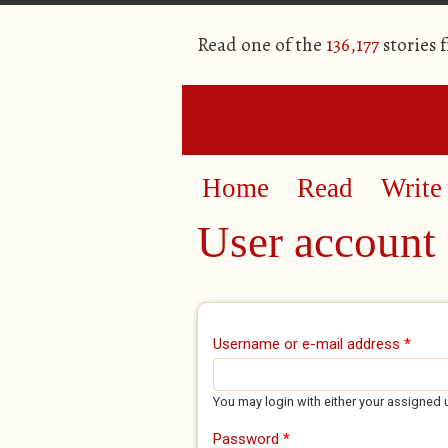
Read one of the
136,177
stories 
Home
Read
Write
User account
Primary tabs
Username or e-mail address
*
You may login with either your assigned 
Password
*