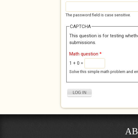
The password field is case sensitive.
CAPTCHA
This question is for testing whet
submissions.
Math question
*
1 + 0 =
Solve this simple math problem and enter
AB