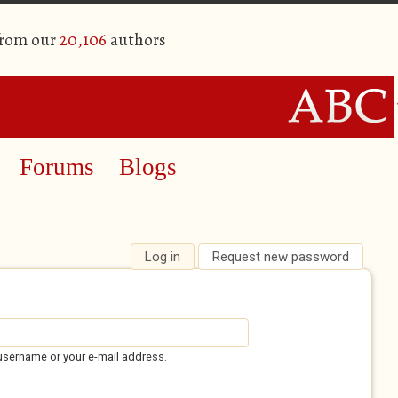
from our
20,106
authors
Forums
Blogs
Log in
(active tab)
Request new password
username or your e-mail address.