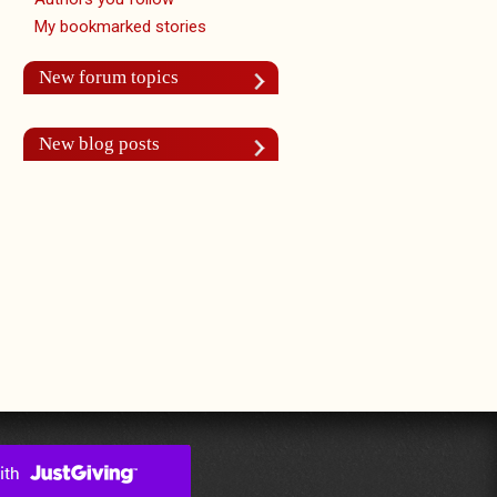
My bookmarked stories
New forum topics
New blog posts