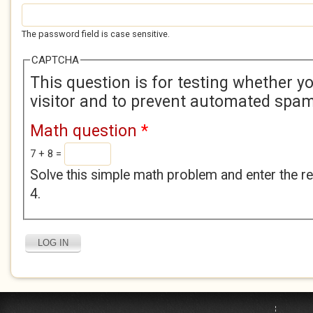
The password field is case sensitive.
CAPTCHA
This question is for testing whether 
visitor and to prevent automated spa
Math question
*
7 + 8 =
Solve this simple math problem and enter the res
4.