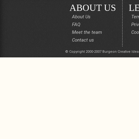
ABOUT US
L
About Us
Ter
FAQ
Pri
Meet the team
Coo
Contact us
© Copyright 2000-2007 Burgeon Creative Idea