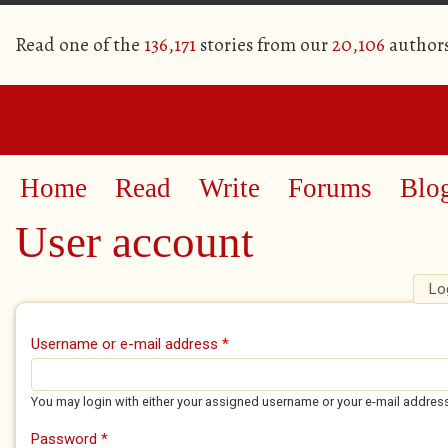
Read one of the
136,171
stories from our
20,106
author
Home
Read
Write
Forums
Blo
User account
Lo
Primary tabs
Username or e-mail address
*
You may login with either your assigned username or your e-mail addres
Password
*