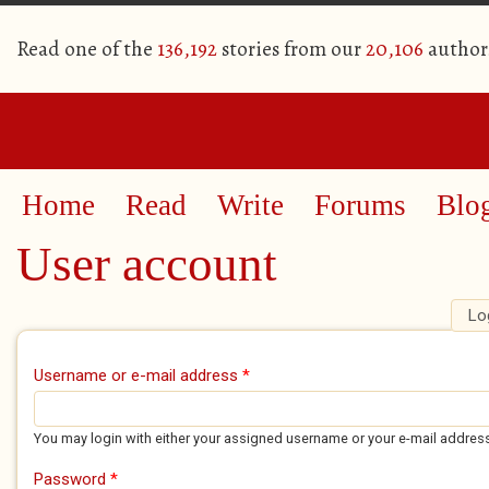
Read one of the
136,192
stories from our
20,106
author
Home
Read
Write
Forums
Blo
User account
Lo
Primary tabs
Username or e-mail address
*
You may login with either your assigned username or your e-mail addres
Password
*