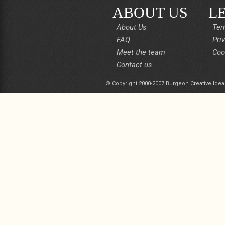
ABOUT US
L
About Us
Ter
FAQ
Pri
Meet the team
Coo
Contact us
© Copyright 2000-2007 Burgeon Creative Idea