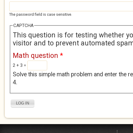
The password field is case sensitive.
CAPTCHA
This question is for testing whether 
visitor and to prevent automated spa
Math question
*
2 + 3 =
Solve this simple math problem and enter the res
4.