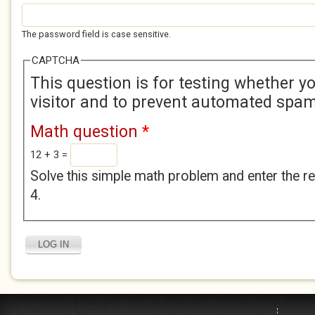
The password field is case sensitive.
CAPTCHA
This question is for testing whether 
visitor and to prevent automated spa
Math question
*
12 + 3 =
Solve this simple math problem and enter the res
4.