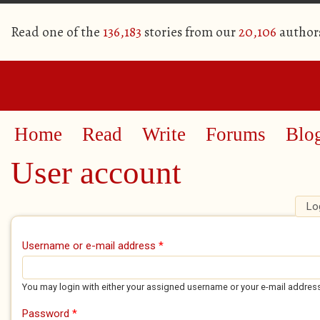
Read one of the
136,183
stories from our
20,106
author
Home
Read
Write
Forums
Blo
User account
Lo
Primary tabs
Username or e-mail address
*
You may login with either your assigned username or your e-mail addres
Password
*