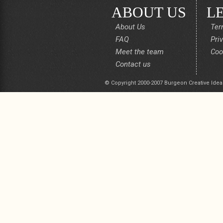
ABOUT US
L
About Us
Ter
FAQ
Pri
Meet the team
Coo
Contact us
© Copyright 2000-2007 Burgeon Creative Idea