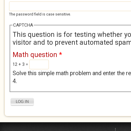
The password field is case sensitive.
CAPTCHA
This question is for testing whether 
visitor and to prevent automated spa
Math question
*
12 + 3 =
Solve this simple math problem and enter the res
4.