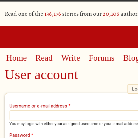
Read one of the
136,176
stories from our
20,106
author
Home
Read
Write
Forums
Blo
User account
Lo
Primary tabs
Username or e-mail address
*
You may login with either your assigned username or your e-mail addres
Password
*