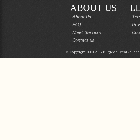
ABOUT US
L
About Us
Ter
FAQ
Pri
Meet the team
Coo
Contact us
© Copyright 2000-2007 Burgeon Creative Idea