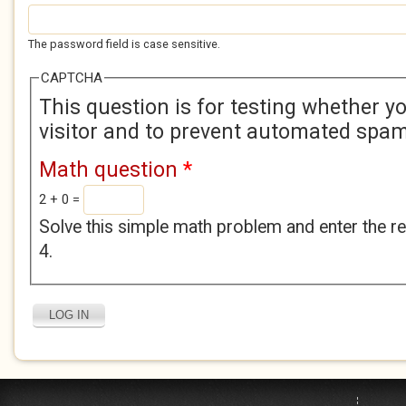
The password field is case sensitive.
CAPTCHA
This question is for testing whether 
visitor and to prevent automated spa
Math question
*
2 + 0 =
Solve this simple math problem and enter the res
4.