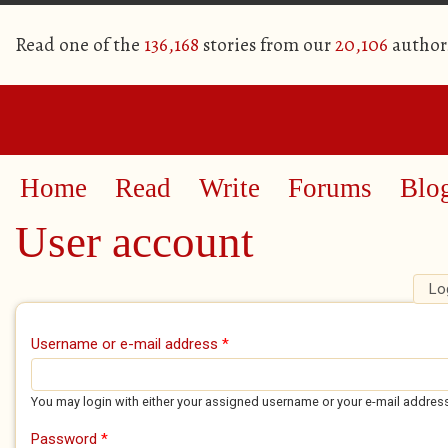
Read one of the
136,168
stories from our
20,106
author
Home
Read
Write
Forums
Blo
User account
Lo
Primary tabs
Username or e-mail address
*
You may login with either your assigned username or your e-mail addres
Password
*