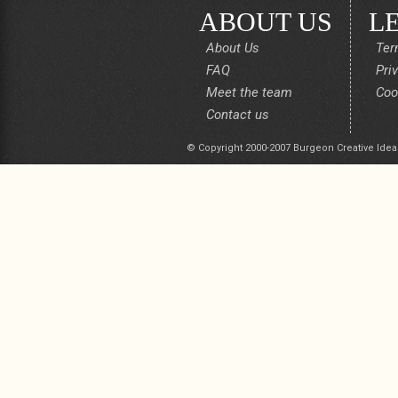
ABOUT US
L
About Us
Ter
FAQ
Pri
Meet the team
Coo
Contact us
© Copyright 2000-2007 Burgeon Creative Idea