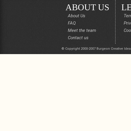
ABOUT US
L
About Us
Ter
FAQ
Pri
Meet the team
Coo
Contact us
© Copyright 2000-2007 Burgeon Creative Idea