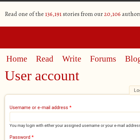
Read one of the
136,191
stories from our
20,106
author
Home
Read
Write
Forums
Blo
User account
Lo
Primary tabs
Username or e-mail address
*
You may login with either your assigned username or your e-mail addres
Password
*