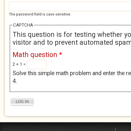
The password field is case sensitive.
CAPTCHA
This question is for testing whether 
visitor and to prevent automated spa
Math question
*
2 + 1 =
Solve this simple math problem and enter the res
4.