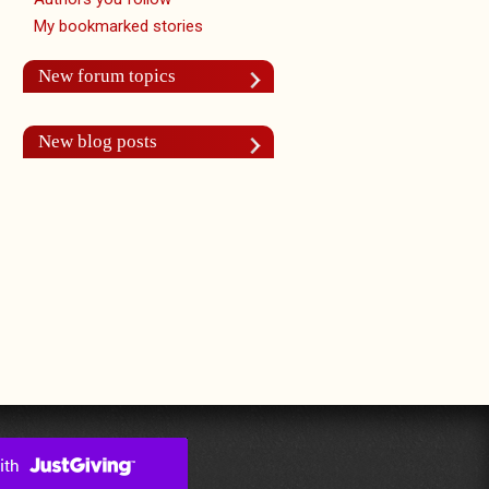
My bookmarked stories
New forum topics
New blog posts