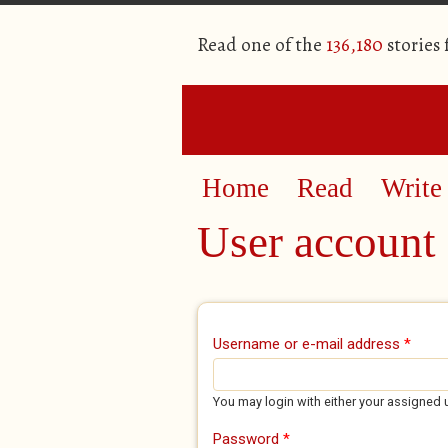
Read one of the
136,180
stories
Home
Read
Write
User account
Primary tabs
Username or e-mail address
*
You may login with either your assigned 
Password
*