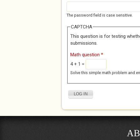
The password field is case sensitive.
CAPTCHA
This question is for testing whet
submissions.
Math question
*
4 + 1 =
Solve this simple math problem and enter
AB