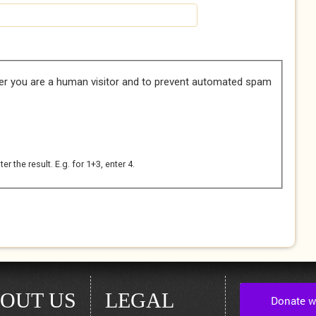
her you are a human visitor and to prevent automated spam
 the result. E.g. for 1+3, enter 4.
OUT US
LEGAL