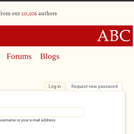
 from our
20,106
authors
Forums
Blogs
Log in
(active tab)
Request new password
username or your e-mail address.