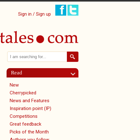
Sign in / Sign up
Search
Search form
Read
New
Cherrypicked
News and Features
Inspiration point (IP)
Competitions
Great feedback
Picks of the Month
Authors you follow