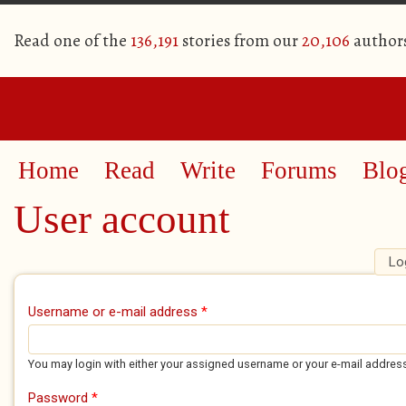
Read one of the
136,191
stories from our
20,106
author
Home
Read
Write
Forums
Blo
User account
Lo
Primary tabs
Username or e-mail address
*
You may login with either your assigned username or your e-mail addres
Password
*