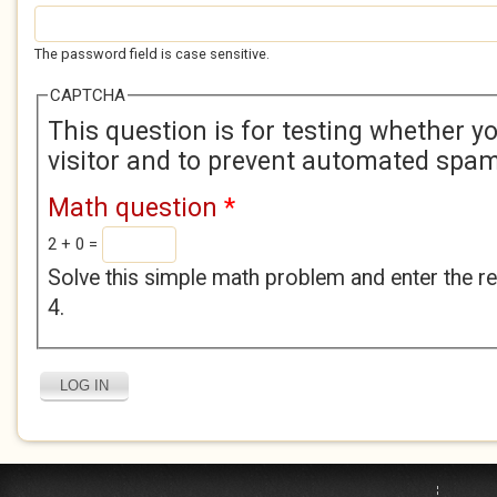
The password field is case sensitive.
CAPTCHA
This question is for testing whether 
visitor and to prevent automated spa
Math question
*
2 + 0 =
Solve this simple math problem and enter the res
4.