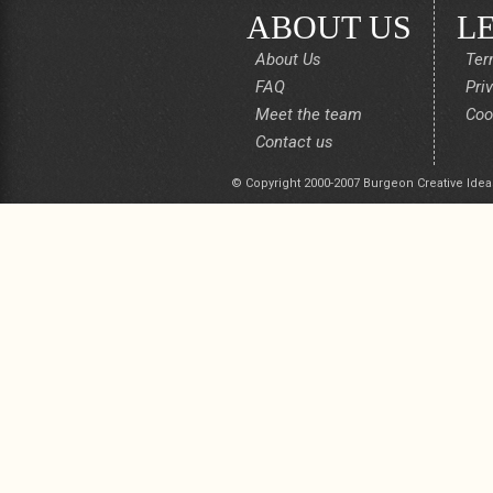
ABOUT US
L
About Us
Ter
FAQ
Pri
Meet the team
Coo
Contact us
© Copyright 2000-2007 Burgeon Creative Idea