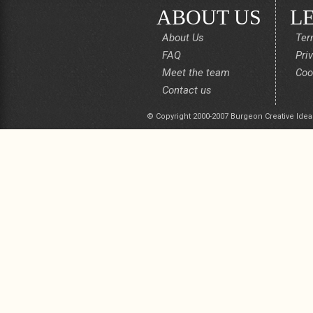
ABOUT US
L
About Us
Ter
FAQ
Pri
Meet the team
Coo
Contact us
© Copyright 2000-2007 Burgeon Creative Idea