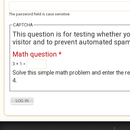
The password field is case sensitive.
CAPTCHA
This question is for testing whether 
visitor and to prevent automated spa
Math question
*
3 + 1 =
Solve this simple math problem and enter the res
4.