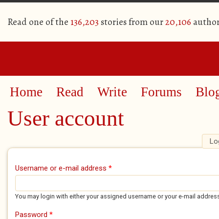
Read one of the
136,203
stories from our
20,106
author
Home
Read
Write
Forums
Blo
User account
Lo
Primary tabs
Username or e-mail address
*
You may login with either your assigned username or your e-mail addres
Password
*